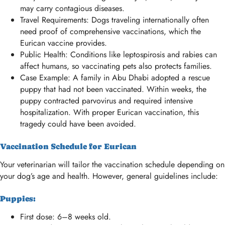
may carry contagious diseases.
Travel Requirements: Dogs traveling internationally often
need proof of comprehensive vaccinations, which the
Eurican vaccine provides.
Public Health: Conditions like leptospirosis and rabies can
affect humans, so vaccinating pets also protects families.
Case Example: A family in Abu Dhabi adopted a rescue
puppy that had not been vaccinated. Within weeks, the
puppy contracted parvovirus and required intensive
hospitalization. With proper Eurican vaccination, this
tragedy could have been avoided.
Vaccination Schedule for Eurican
Your veterinarian will tailor the vaccination schedule depending on
your dog’s age and health. However, general guidelines include:
Puppies:
First dose: 6–8 weeks old.