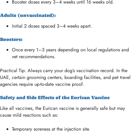
Booster doses every 3–4 weeks until 16 weeks old.
Adults (unvaccinated):
Initial 2 doses spaced 3–4 weeks apart.
Boosters:
Once every 1–3 years depending on local regulations and
vet recommendations.
Practical Tip: Always carry your dog’s vaccination record. In the
UAE, certain grooming centers, boarding facilities, and pet travel
agencies require up-to-date vaccine proof.
Safety and Side Effects of the Eurican Vaccine
Like all vaccines, the Eurican vaccine is generally safe but may
cause mild reactions such as:
Temporary soreness at the injection site.