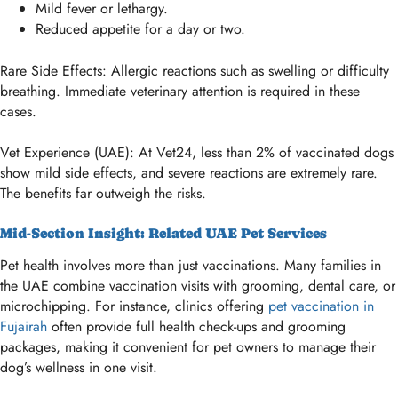
Mild fever or lethargy.
Reduced appetite for a day or two.
Rare Side Effects: Allergic reactions such as swelling or difficulty
breathing. Immediate veterinary attention is required in these
cases.
Vet Experience (UAE): At Vet24, less than 2% of vaccinated dogs
show mild side effects, and severe reactions are extremely rare.
The benefits far outweigh the risks.
Mid-Section Insight: Related UAE Pet Services
Pet health involves more than just vaccinations. Many families in
the UAE combine vaccination visits with grooming, dental care, or
microchipping. For instance, clinics offering
pet vaccination in
Fujairah
often provide full health check-ups and grooming
packages, making it convenient for pet owners to manage their
dog’s wellness in one visit.