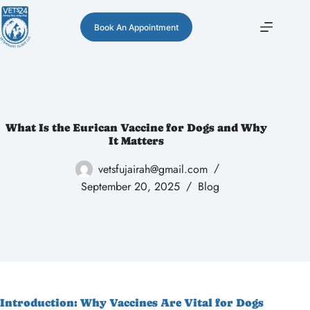
Book An Appointment
What Is the Eurican Vaccine for Dogs and Why
It Matters
vetsfujairah@gmail.com
September 20, 2025
Blog
Introduction: Why Vaccines Are Vital for Dogs