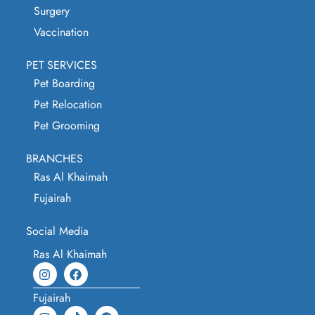
Surgery
Vaccination
PET SERVICES
Pet Boarding
Pet Relocation
Pet Grooming
BRANCHES
Ras Al Khaimah
Fujairah
Social Media
Ras Al Khaimah
Fujairah