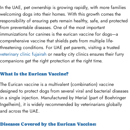
In the UAE, pet ownership is growing rapidly, with more families
welcoming dogs into their homes. With this growth comes the
responsibility of ensuring pets remain healthy, safe, and protected
from preventable diseases. One of the most important
immunizations for canines is the eurican vaccine for dogs—a
comprehensive vaccine that shields pets from multiple life-
threatening conditions. For UAE pet parents, visiting a trusted
veterinary clinic fujairah
or nearby city clinics ensures their furry
companions get the right protection at the right time.
What Is the Eurican Vaccine?
The Eurican vaccine is a multivalent (combination) vaccine
designed to protect dogs from several viral and bacterial diseases
in a single injection. Manufactured by Merial (part of Boehringer
Ingelheim), it is widely recommended by veterinarians globally
and across the UAE.
Diseases Covered by the Eurican Vaccine: