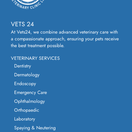
VETS 24
At Vets24, we combine advanced veterinary care with
a compassionate approach, ensuring your pets receive
the best treatment possible.
VETERINARY SERVICES
Dentistry
Dermatology
Endoscopy
Emergency Care
Ophthalmology
Orthopaedic
Laboratory
Spaying & Neutering