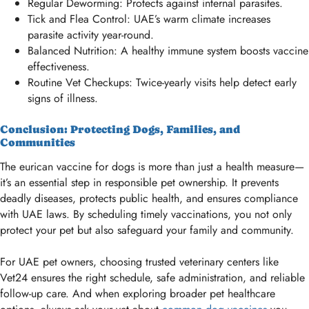
Regular Deworming: Protects against internal parasites.
Tick and Flea Control: UAE’s warm climate increases
parasite activity year-round.
Balanced Nutrition: A healthy immune system boosts vaccine
effectiveness.
Routine Vet Checkups: Twice-yearly visits help detect early
signs of illness.
Conclusion: Protecting Dogs, Families, and
Communities
The eurican vaccine for dogs is more than just a health measure—
it’s an essential step in responsible pet ownership. It prevents
deadly diseases, protects public health, and ensures compliance
with UAE laws. By scheduling timely vaccinations, you not only
protect your pet but also safeguard your family and community.
For UAE pet owners, choosing trusted veterinary centers like
Vet24 ensures the right schedule, safe administration, and reliable
follow-up care. And when exploring broader pet healthcare