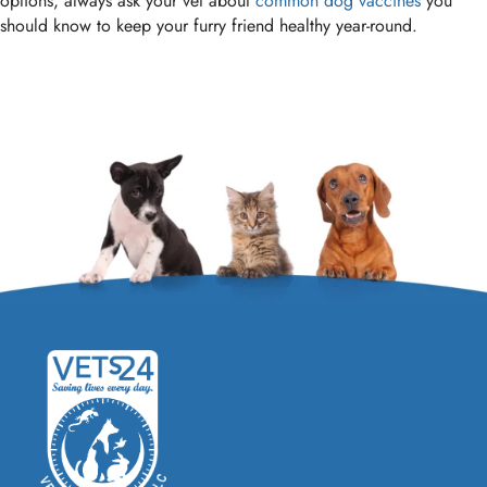
options, always ask your vet about
common dog vaccines
you
should know to keep your furry friend healthy year-round.