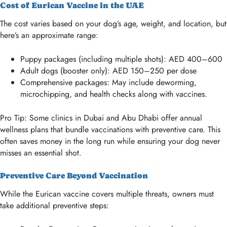
Cost of Eurican Vaccine in the UAE
The cost varies based on your dog’s age, weight, and location, but
here’s an approximate range:
Puppy packages (including multiple shots): AED 400–600
Adult dogs (booster only): AED 150–250 per dose
Comprehensive packages: May include deworming,
microchipping, and health checks along with vaccines.
Pro Tip: Some clinics in Dubai and Abu Dhabi offer annual
wellness plans that bundle vaccinations with preventive care. This
often saves money in the long run while ensuring your dog never
misses an essential shot.
Preventive Care Beyond Vaccination
While the Eurican vaccine covers multiple threats, owners must
take additional preventive steps: