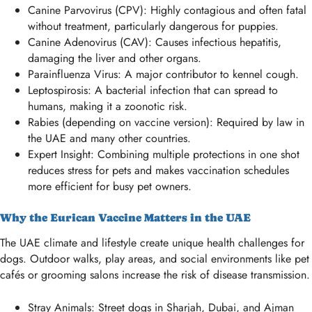
Canine Parvovirus (CPV): Highly contagious and often fatal
without treatment, particularly dangerous for puppies.
Canine Adenovirus (CAV): Causes infectious hepatitis,
damaging the liver and other organs.
Parainfluenza Virus: A major contributor to kennel cough.
Leptospirosis: A bacterial infection that can spread to
humans, making it a zoonotic risk.
Rabies (depending on vaccine version): Required by law in
the UAE and many other countries.
Expert Insight: Combining multiple protections in one shot
reduces stress for pets and makes vaccination schedules
more efficient for busy pet owners.
Why the Eurican Vaccine Matters in the UAE
The UAE climate and lifestyle create unique health challenges for
dogs. Outdoor walks, play areas, and social environments like pet
cafés or grooming salons increase the risk of disease transmission.
Stray Animals: Street dogs in Sharjah, Dubai, and Ajman