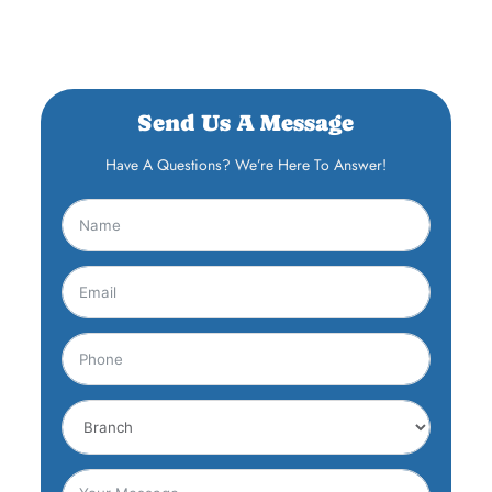
Send Us A Message
Have A Questions? We’re Here To Answer!