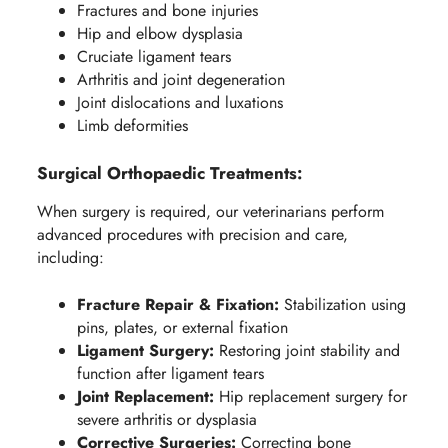
Fractures and bone injuries
Hip and elbow dysplasia
Cruciate ligament tears
Arthritis and joint degeneration
Joint dislocations and luxations
Limb deformities
Surgical Orthopaedic Treatments:
When surgery is required, our veterinarians perform
advanced procedures with precision and care,
including:
Fracture Repair & Fixation:
Stabilization using
pins, plates, or external fixation
Ligament Surgery:
Restoring joint stability and
function after ligament tears
Joint Replacement:
Hip replacement surgery for
severe arthritis or dysplasia
Corrective Surgeries:
Correcting bone