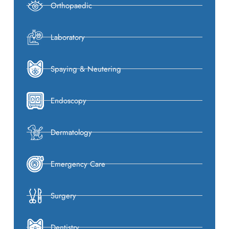
Orthopaedic
Laboratory
Spaying & Neutering
Endoscopy
Dermatology
Emergency Care
Surgery
Dentistry