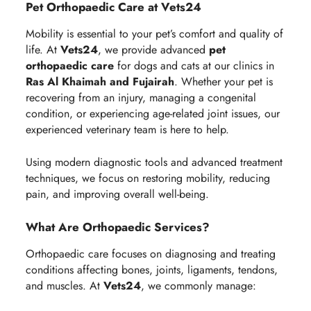
Pet Orthopaedic Care at Vets24
Mobility is essential to your pet’s comfort and quality of
life. At
Vets24
, we provide advanced
pet
orthopaedic care
for dogs and cats at our clinics in
Ras Al Khaimah and Fujairah
. Whether your pet is
recovering from an injury, managing a congenital
condition, or experiencing age-related joint issues, our
experienced veterinary team is here to help.
Using modern diagnostic tools and advanced treatment
techniques, we focus on restoring mobility, reducing
pain, and improving overall well-being.
What Are Orthopaedic Services?
Orthopaedic care focuses on diagnosing and treating
conditions affecting bones, joints, ligaments, tendons,
and muscles. At
Vets24
, we commonly manage: