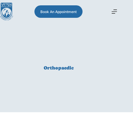
Book An Appointment
Orthopaedic