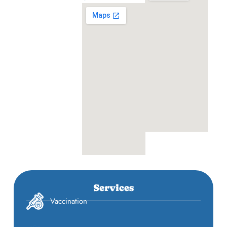
Services
Vaccination