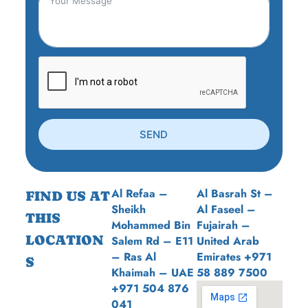
SEND
Al Refaa –
Al Basrah St –
FIND US AT
Sheikh
Al Faseel –
THIS
Mohammed Bin
Fujairah –
LOCATION
Salem Rd – E11
United Arab
– Ras Al
Emirates +971
S
Khaimah – UAE
58 889 7500
+971 504 876
041