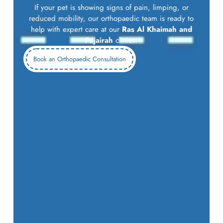
If your pet is showing signs of pain, limping, or
reduced mobility, our orthopaedic team is ready to
help with expert care at our
Ras Al Khaimah and
Fujairah
clinics.
Book an Orthopaedic Consultation