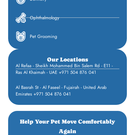
Ophthalmology
Pet Grooming
Our Locations
Al Refaa - Sheikh Mohammed Bin Salem Rd - E11 -
Ras Al Khaimah - UAE +971 504 876 041
Al Basrah St - Al Faseel - Fujairah - United Arab
Emirates +971 504 876 041
Help Your Pet Move Comfortably
Again