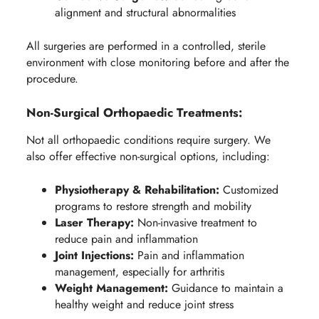
alignment and structural abnormalities
All surgeries are performed in a controlled, sterile
environment with close monitoring before and after the
procedure.
Non-Surgical Orthopaedic Treatments:
Not all orthopaedic conditions require surgery. We
also offer effective non-surgical options, including:
Physiotherapy & Rehabilitation:
Customized
programs to restore strength and mobility
Laser Therapy:
Non-invasive treatment to
reduce pain and inflammation
Joint Injections:
Pain and inflammation
management, especially for arthritis
Weight Management:
Guidance to maintain a
healthy weight and reduce joint stress