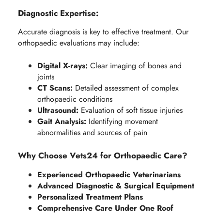
Diagnostic Expertise:
Accurate diagnosis is key to effective treatment. Our
orthopaedic evaluations may include:
Digital X-rays:
Clear imaging of bones and
joints
CT Scans:
Detailed assessment of complex
orthopaedic conditions
Ultrasound:
Evaluation of soft tissue injuries
Gait Analysis:
Identifying movement
abnormalities and sources of pain
Why Choose Vets24 for Orthopaedic Care?
Experienced Orthopaedic Veterinarians
Advanced Diagnostic & Surgical Equipment
Personalized Treatment Plans
Comprehensive Care Under One Roof