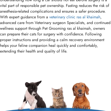
vital part of responsible pet ownership. Fasting reduces the risk of
anesthesia-related complications and ensures a safer procedure.
With expert guidance from a
veterinary clinic ras al khaimah
,
advanced care from Veterinary surgeon Specialists, and continued
wellness support through Pet Grooming ras al khaimah, owners
can prepare their cats for surgery with confidence. Following
proper instructions and providing a calm recovery environment
helps your feline companion heal quickly and comfortably,
extending their health and quality of life.