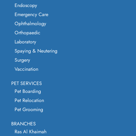
Endoscopy
Emergency Care
Ophthalmology
Orthopaedic
Laboratory
Spaying & Neutering
Surgery
Vaccination
PET SERVICES
Pet Boarding
Pet Relocation
Pet Grooming
BRANCHES
Ras Al Khaimah