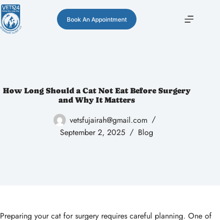
Book An Appointment
How Long Should a Cat Not Eat Before Surgery
and Why It Matters
vetsfujairah@gmail.com
September 2, 2025
Blog
Preparing your cat for surgery requires careful planning. One of