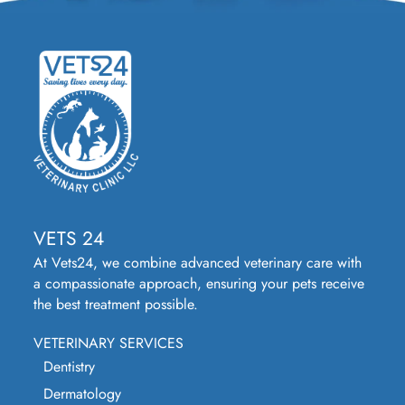
VETS 24
At Vets24, we combine advanced veterinary care with
a compassionate approach, ensuring your pets receive
the best treatment possible.
VETERINARY SERVICES
Dentistry
Dermatology