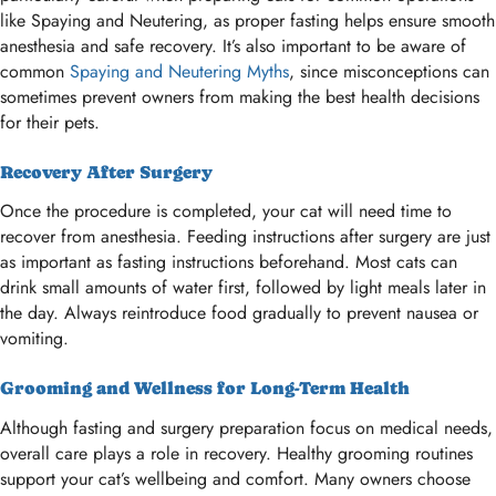
like Spaying and Neutering, as proper fasting helps ensure smooth
anesthesia and safe recovery. It’s also important to be aware of
common
Spaying and Neutering Myths
, since misconceptions can
sometimes prevent owners from making the best health decisions
for their pets.
Recovery After Surgery
Once the procedure is completed, your cat will need time to
recover from anesthesia. Feeding instructions after surgery are just
as important as fasting instructions beforehand. Most cats can
drink small amounts of water first, followed by light meals later in
the day. Always reintroduce food gradually to prevent nausea or
vomiting.
Grooming and Wellness for Long-Term Health
Although fasting and surgery preparation focus on medical needs,
overall care plays a role in recovery. Healthy grooming routines
support your cat’s wellbeing and comfort. Many owners choose