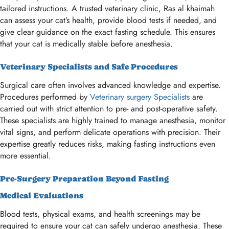
tailored instructions. A trusted veterinary clinic, Ras al khaimah
can assess your cat’s health, provide blood tests if needed, and
give clear guidance on the exact fasting schedule. This ensures
that your cat is medically stable before anesthesia.
Veterinary Specialists and Safe Procedures
Surgical care often involves advanced knowledge and expertise.
Procedures performed by
Veterinary surgery Specialists
are
carried out with strict attention to pre- and post-operative safety.
These specialists are highly trained to manage anesthesia, monitor
vital signs, and perform delicate operations with precision. Their
expertise greatly reduces risks, making fasting instructions even
more essential.
Pre-Surgery Preparation Beyond Fasting
Medical Evaluations
Blood tests, physical exams, and health screenings may be
required to ensure your cat can safely undergo anesthesia. These