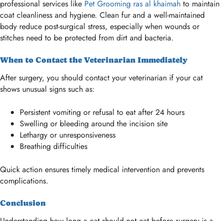
professional services like
Pet Grooming ras al khaimah
to maintain
coat cleanliness and hygiene. Clean fur and a well-maintained
body reduce post-surgical stress, especially when wounds or
stitches need to be protected from dirt and bacteria.
When to Contact the Veterinarian Immediately
After surgery, you should contact your veterinarian if your cat
shows unusual signs such as:
Persistent vomiting or refusal to eat after 24 hours
Swelling or bleeding around the incision site
Lethargy or unresponsiveness
Breathing difficulties
Quick action ensures timely medical intervention and prevents
complications.
Conclusion
Understanding how long a cat should not eat before surgery is a