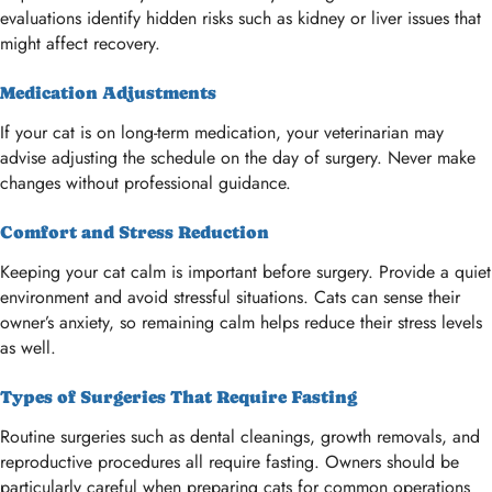
evaluations identify hidden risks such as kidney or liver issues that
might affect recovery.
Medication Adjustments
If your cat is on long-term medication, your veterinarian may
advise adjusting the schedule on the day of surgery. Never make
changes without professional guidance.
Comfort and Stress Reduction
Keeping your cat calm is important before surgery. Provide a quiet
environment and avoid stressful situations. Cats can sense their
owner’s anxiety, so remaining calm helps reduce their stress levels
as well.
Types of Surgeries That Require Fasting
Routine surgeries such as dental cleanings, growth removals, and
reproductive procedures all require fasting. Owners should be
particularly careful when preparing cats for common operations