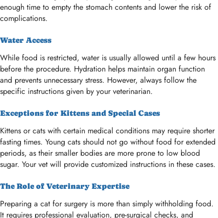
enough time to empty the stomach contents and lower the risk of
complications.
Water Access
While food is restricted, water is usually allowed until a few hours
before the procedure. Hydration helps maintain organ function
and prevents unnecessary stress. However, always follow the
specific instructions given by your veterinarian.
Exceptions for Kittens and Special Cases
Kittens or cats with certain medical conditions may require shorter
fasting times. Young cats should not go without food for extended
periods, as their smaller bodies are more prone to low blood
sugar. Your vet will provide customized instructions in these cases.
The Role of Veterinary Expertise
Preparing a cat for surgery is more than simply withholding food.
It requires professional evaluation, pre-surgical checks, and