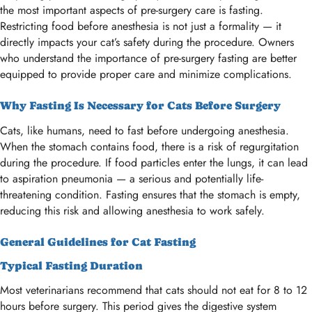
the most important aspects of pre-surgery care is fasting.
Restricting food before anesthesia is not just a formality — it
directly impacts your cat’s safety during the procedure. Owners
who understand the importance of pre-surgery fasting are better
equipped to provide proper care and minimize complications.
Why Fasting Is Necessary for Cats Before Surgery
Cats, like humans, need to fast before undergoing anesthesia.
When the stomach contains food, there is a risk of regurgitation
during the procedure. If food particles enter the lungs, it can lead
to aspiration pneumonia — a serious and potentially life-
threatening condition. Fasting ensures that the stomach is empty,
reducing this risk and allowing anesthesia to work safely.
General Guidelines for Cat Fasting
Typical Fasting Duration
Most veterinarians recommend that cats should not eat for 8 to 12
hours before surgery. This period gives the digestive system