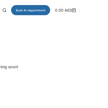
0.00
AED
Book An Appointment
hing soon!