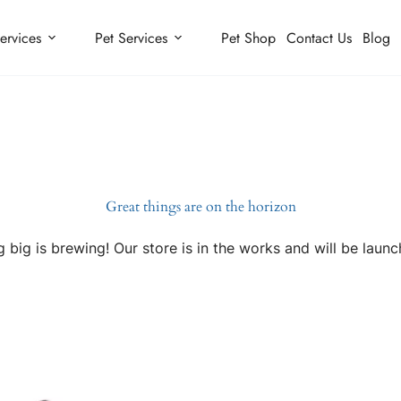
ervices
Pet Services
Pet Shop
Contact Us
Blog
Great things are on the horizon
 big is brewing! Our store is in the works and will be launc