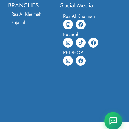
BRANCHES
Social Media
Ras Al Khaimah
Ras Al Khaimah
Fujairah
Fujairah
PETSHOP