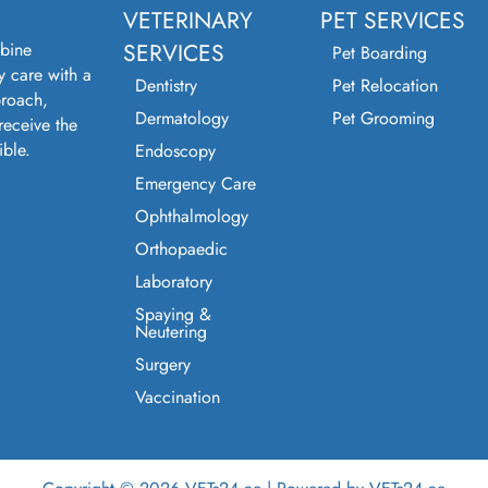
VETERINARY
PET SERVICES
bine
SERVICES
Pet Boarding
y care with a
Dentistry
Pet Relocation
roach,
Dermatology
Pet Grooming
receive the
ible.
Endoscopy
Emergency Care
Ophthalmology
Orthopaedic
Laboratory
Spaying &
Neutering
Surgery
Vaccination