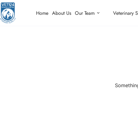
Home
About Us
Our Team
Veterinary S
Something