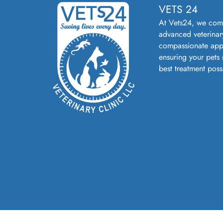
VETS 24
At Vets24, we com
advanced veterinar
compassionate app
ensuring your pets 
best treatment poss