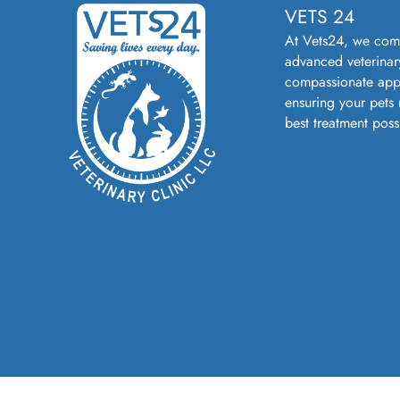
VETS 24
At Vets24, we com
advanced veterinar
compassionate app
ensuring your pets 
best treatment poss