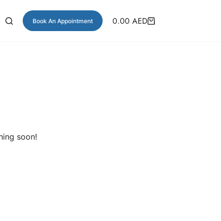
0.00
AED
Book An Appointment
hing soon!