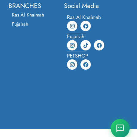
BRANCHES
Social Media
Ras Al Khaimah
Ras Al Khaimah
Fujairah
Fujairah
PETSHOP