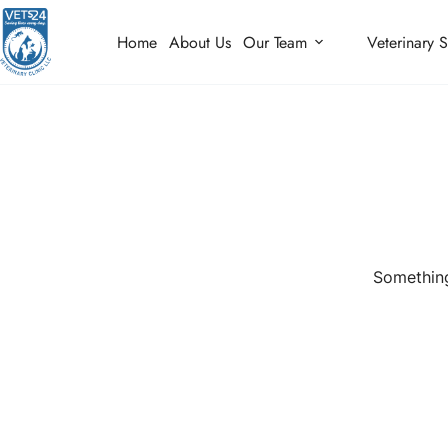
Home
About Us
Our Team
Veterinary S
Something