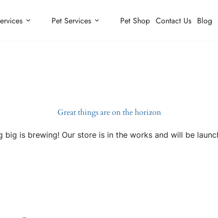
ervices
Pet Services
Pet Shop
Contact Us
Blog
Great things are on the horizon
 big is brewing! Our store is in the works and will be launc