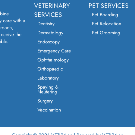
VETERINARY
PET SERVICES
bine
SERVICES
Pet Boarding
y care with a
Dentistry
Pet Relocation
roach,
Dermatology
Pet Grooming
receive the
ible.
Endoscopy
Emergency Care
Ophthalmology
Orthopaedic
Laboratory
Spaying &
Neutering
Surgery
Vaccination