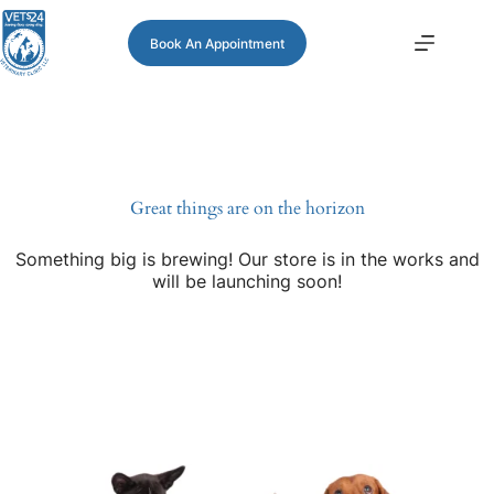
Book An Appointment
Great things are on the horizon
Something big is brewing! Our store is in the works and
will be launching soon!