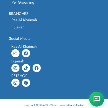
Pet Grooming
BRANCHES
Ras Al Khaimah
Fujairah
Social Media
Ras Al Khaimah
Fujairah
PETSHOP
Copyright © 2026 VETs24.ae | Powered by VETs24.ae