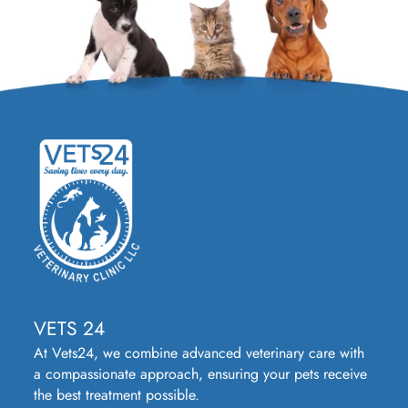
VETS 24
At Vets24, we combine advanced veterinary care with
a compassionate approach, ensuring your pets receive
the best treatment possible.