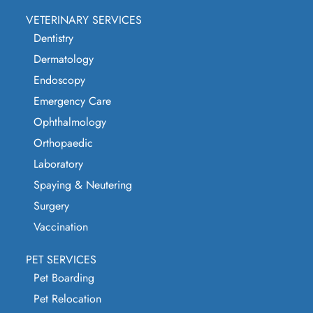
VETERINARY SERVICES
Dentistry
Dermatology
Endoscopy
Emergency Care
Ophthalmology
Orthopaedic
Laboratory
Spaying & Neutering
Surgery
Vaccination
PET SERVICES
Pet Boarding
Pet Relocation