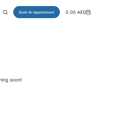
0.00
AED
Book An Appointment
hing soon!