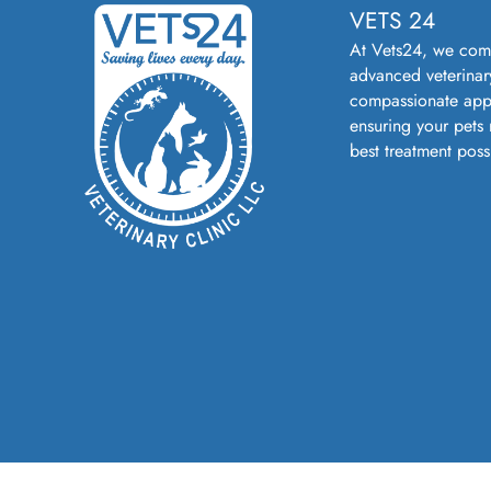
VETS 24
At Vets24, we com
advanced veterinar
compassionate app
ensuring your pets 
best treatment poss