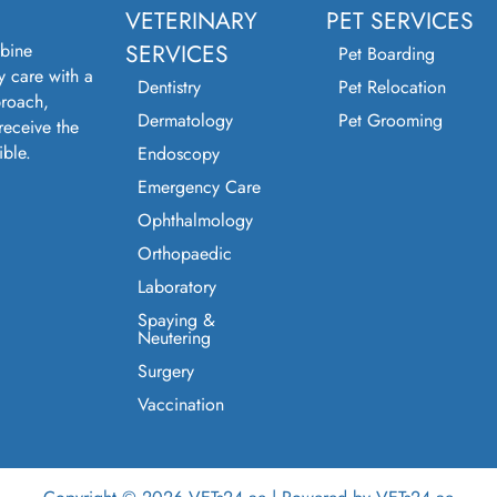
VETERINARY
PET SERVICES
bine
SERVICES
Pet Boarding
y care with a
Dentistry
Pet Relocation
roach,
Dermatology
Pet Grooming
receive the
ible.
Endoscopy
Emergency Care
Ophthalmology
Orthopaedic
Laboratory
Spaying &
Neutering
Surgery
Vaccination