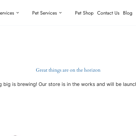
ervices
Pet Services
Pet Shop
Contact Us
Blog
Great things are on the horizon
 big is brewing! Our store is in the works and will be launc