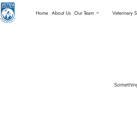
Home
About Us
Our Team
Veterinary S
Something