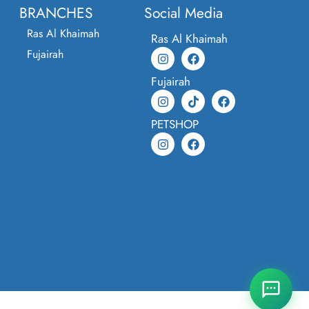
BRANCHES
Social Media
Ras Al Khaimah
Ras Al Khaimah
Fujairah
Fujairah
PETSHOP