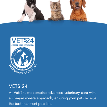
VETS 24
At Vets24, we combine advanced veterinary care with
a compassionate approach, ensuring your pets receive
the best treatment possible.