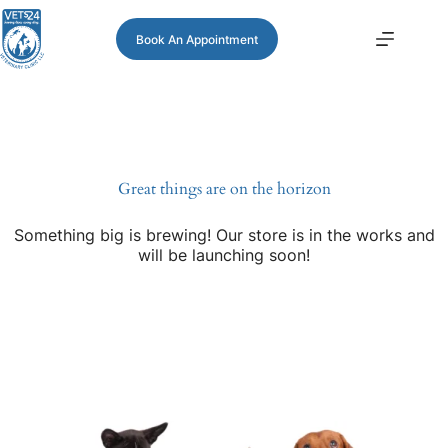
Book An Appointment
Great things are on the horizon
Something big is brewing! Our store is in the works and
will be launching soon!