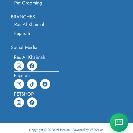
Pet Grooming
BRANCHES
Ras Al Khaimah
Fujairah
Social Media
Ras Al Khaimah
Fujairah
PETSHOP
Copyright © 2026 VETs24.ae | Powered by VETs24.ae