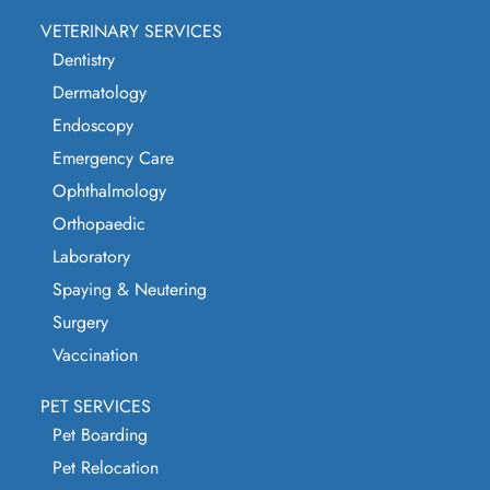
VETERINARY SERVICES
Dentistry
Dermatology
Endoscopy
Emergency Care
Ophthalmology
Orthopaedic
Laboratory
Spaying & Neutering
Surgery
Vaccination
PET SERVICES
Pet Boarding
Pet Relocation