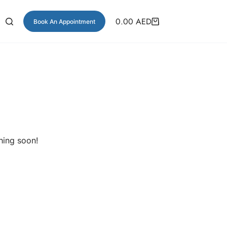
0.00
AED
Book An Appointment
hing soon!