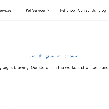
ervices
Pet Services
Pet Shop
Contact Us
Blog
Great things are on the horizon
 big is brewing! Our store is in the works and will be launc