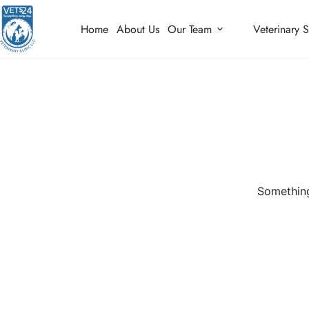
Home
About Us
Our Team
Veterinary S
Something