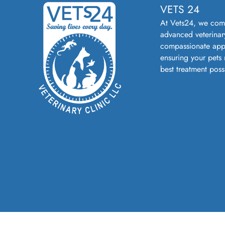
VETS 24
At Vets24, we com
advanced veterinar
compassionate app
ensuring your pets 
best treatment poss