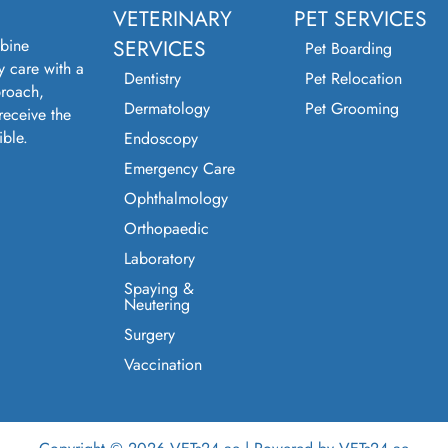
VETERINARY
PET SERVICES
bine
SERVICES
Pet Boarding
y care with a
Dentistry
Pet Relocation
roach,
Dermatology
Pet Grooming
receive the
ible.
Endoscopy
Emergency Care
Ophthalmology
Orthopaedic
Laboratory
Spaying &
Neutering
Surgery
Vaccination