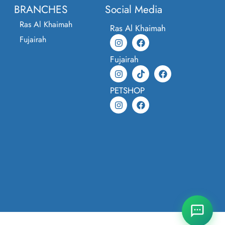
BRANCHES
Social Media
Ras Al Khaimah
Ras Al Khaimah
Fujairah
Fujairah
PETSHOP