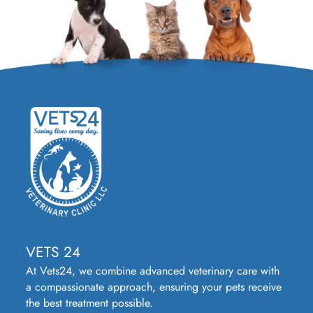
VETS 24
At Vets24, we combine advanced veterinary care with
a compassionate approach, ensuring your pets receive
the best treatment possible.