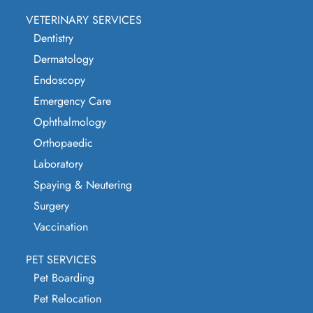
VETERINARY SERVICES
Dentistry
Dermatology
Endoscopy
Emergency Care
Ophthalmology
Orthopaedic
Laboratory
Spaying & Neutering
Surgery
Vaccination
PET SERVICES
Pet Boarding
Pet Relocation