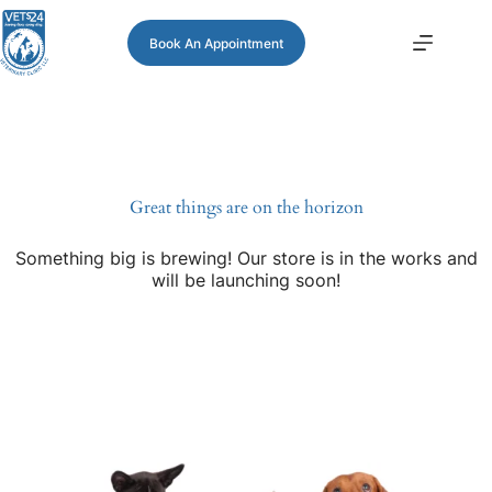
Book An Appointment
Great things are on the horizon
Something big is brewing! Our store is in the works and
will be launching soon!