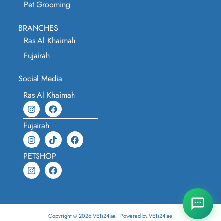
Pet Grooming
BRANCHES
Ras Al Khaimah
Fujairah
Social Media
Ras Al Khaimah
Fujairah
PETSHOP
Copyright © 2026 VETs24.ae | Powered by VETs24.ae