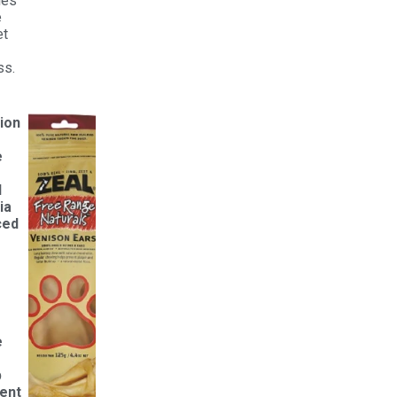
ties
e
et
ss.
ion
e
d
ia
ced
e
p
ent