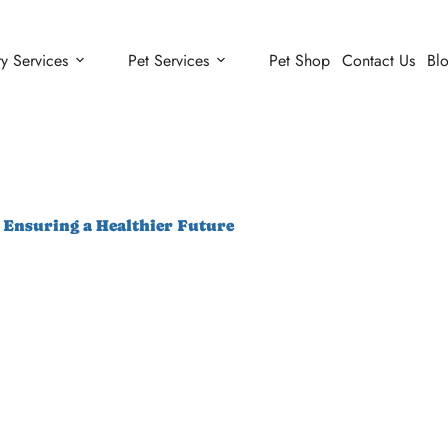
ry Services
Pet Services
Pet Shop
Contact Us
Bl
: Ensuring a Healthier Future