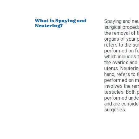
What is Spaying and
Spaying and neu
Neutering?
surgical procedu
the removal of 
organs of your 
refers to the su
performed on fe
which includes 
the ovaries and 
uterus. Neuterin
hand, refers to 
performed on ma
involves the re
testicles. Both
performed unde
and are conside
surgeries.