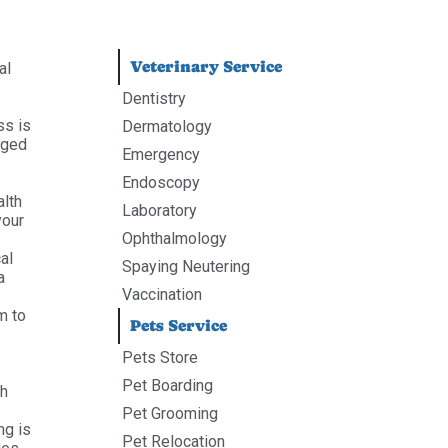
Veterinary Service
al
Dentistry
ss is
Dermatology
aged
Emergency
Endoscopy
alth
Laboratory
your
Ophthalmology
al
Spaying Neutering
a
Vaccination
m to
Pets Service
Pets Store
Pet Boarding
th
Pet Grooming
ng is
Pet Relocation