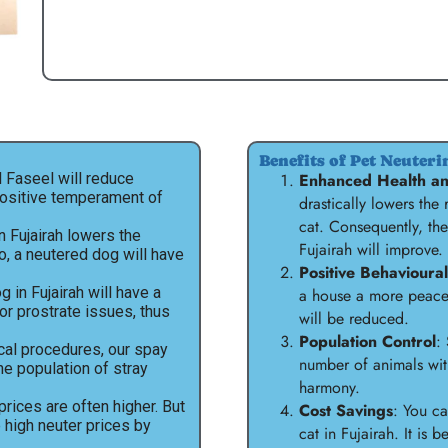
Benefits of Pet Neuteri
Al Faseel will reduce
Enhanced Health an
positive temperament of
drastically lowers the
cat. Consequently, the
in Fujairah lowers the
Fujairah will improve.
So, a neutered dog will have
Positive Behavioura
 in Fujairah will have a
a house a more peacef
or prostrate issues, thus
will be reduced.
Population Control
:
cal procedures, our spay
number of animals wit
the population of stray
harmony.
prices are often higher. But
Cost Savings
: You c
e high neuter prices by
cat in Fujairah. It is