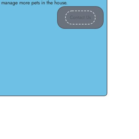
o manage more pets in the house.
Contact Us