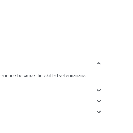
perience because the skilled veterinarians