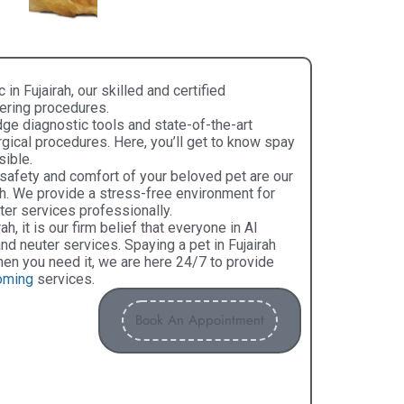
c in Fujairah, our skilled and certified
tering procedures.
dge diagnostic tools and state-of-the-art
gical procedures. Here, you’ll get to know spay
sible.
 safety and comfort of your beloved pet are our
irah. We provide a stress-free environment for
er services professionally.
ah, it is our firm belief that everyone in Al
d neuter services. Spaying a pet in Fujairah
en you need it, we are here 24/7 to provide
oming
services.
Book An Appointment