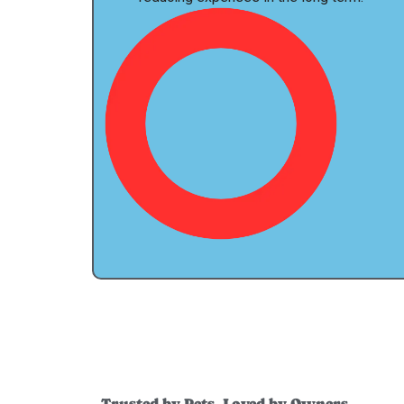
Trusted by Pets, Loved by Owners