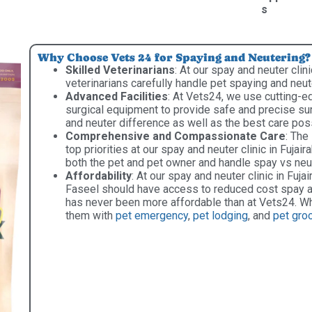
s
Why Choose Vets 24 for Spaying and Neutering?
Skilled Veterinarians
: At our spay and neuter clini
veterinarians carefully handle pet spaying and neu
Advanced Facilities
: At Vets24, we use cutting-e
surgical equipment to provide safe and precise sur
and neuter difference as well as the best care pos
Comprehensive and Compassionate Care
: The
top priorities at our spay and neuter clinic in Fuja
both the pet and pet owner and handle spay vs neut
Affordability
: At our spay and neuter clinic in Fujair
Faseel should have access to reduced cost spay an
has never been more affordable than at Vets24. Wh
them with
pet emergency
,
pet lodging
, and
pet gro