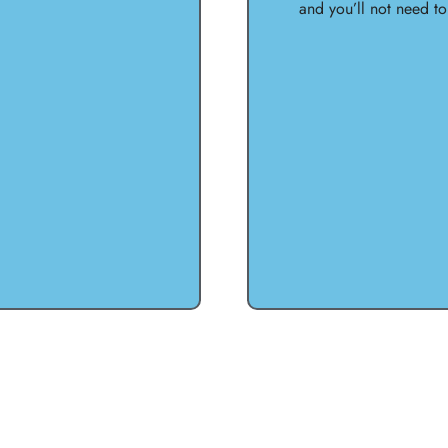
and you’ll not need t