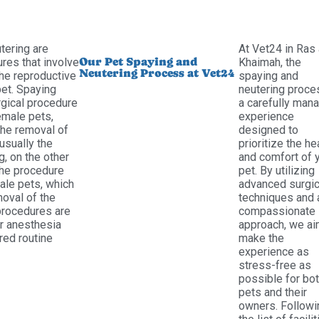
tering are
At Vet24 in Ras 
Our Pet Spaying and
res that involve
Khaimah, the
Neutering Process at Vet24
the reproductive
spaying and
pet. Spaying
neutering proce
rgical procedure
a carefully man
male pets,
experience
the removal of
designed to
usually the
prioritize the he
g, on the other
and comfort of 
the procedure
pet. By utilizing
le pets, which
advanced surgic
moval of the
techniques and 
 procedures are
compassionate
r anesthesia
approach, we ai
red routine
make the
experience as
stress-free as
possible for bo
pets and their
owners. Followi