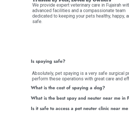
We provide expert veterinary care in Fujairah wit
advanced facilities and a compassionate team
dedicated to keeping your pets healthy, happy, 
safe.
Is spaying safe?
Absolutely, pet spaying is a very safe surgical 
perform these operations with great care and eff
What is the cost of spaying a dog?
What is the best spay and neuter near me in 
Is it safe to access a pet neuter clinic near me