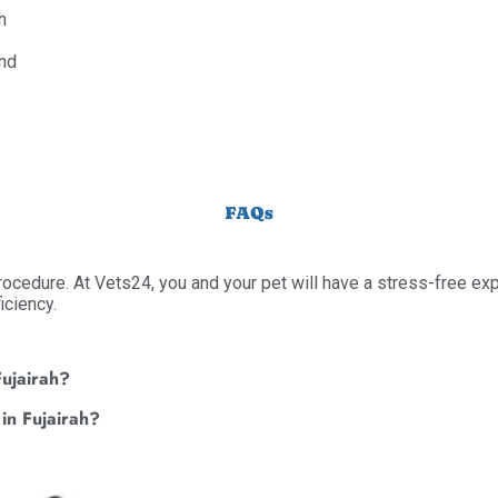
h
and
FAQs
procedure. At Vets24, you and your pet will have a stress-free ex
iciency.
Fujairah?
 in Fujairah?