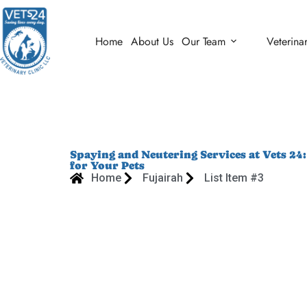
Home
About Us
Our Team
Veterina
Spaying and Neutering Services at Vets 24
for Your Pets
Home
Fujairah
List Item #3