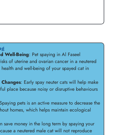
ng
d Well-Being
: Pet spaying in Al Faseel
 risks of uterine and ovarian cancer in a neutered
 health and well-being of your spayed cat in
l Changes
: Early spay neuter cats will help make
ul place because noisy or disruptive behaviours
 Spaying pets is an active measure to decrease the
hout homes, which helps maintain ecological
an save money in the long term by spaying your
 because a neutered male cat will not reproduce