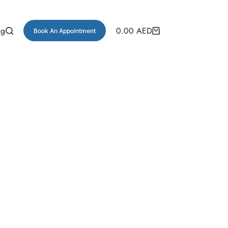
og
0.00
AED
Book An Appointment