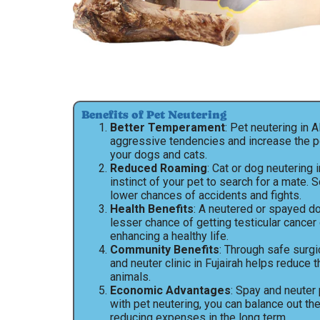
Benefits of Pet Neutering
Better Temperament
: Pet neutering in 
aggressive tendencies and increase the 
your dogs and cats.
Reduced Roaming
: Cat or dog neutering 
instinct of your pet to search for a mate. 
lower chances of accidents and fights.
Health Benefits
: A neutered or spayed dog
lesser chance of getting testicular cancer 
enhancing a healthy life.
Community Benefits
: Through safe surgi
and neuter clinic in Fujairah helps reduce 
animals.
Economic Advantages
: Spay and neuter 
with pet neutering, you can balance out th
reducing expenses in the long term.