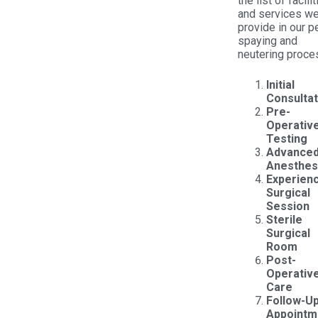
the list of facili
and services w
provide in our p
spaying and
neutering proce
Initial
Consultat
Pre-
Operativ
Testing
Advance
Anesthes
Experien
Surgical
Session
Sterile
Surgical
Room
Post-
Operativ
Care
Follow-U
Appointm