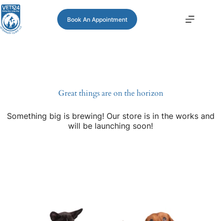
Book An Appointment
Great things are on the horizon
Something big is brewing! Our store is in the works and
will be launching soon!