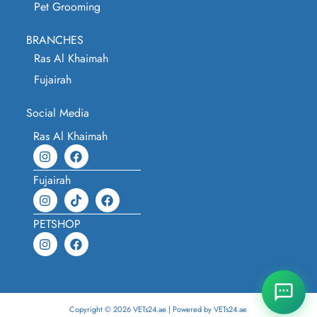
Pet Grooming
BRANCHES
Ras Al Khaimah
Fujairah
Social Media
Ras Al Khaimah
Fujairah
PETSHOP
Copyright © 2026 VETs24.ae | Powered by VETs24.ae