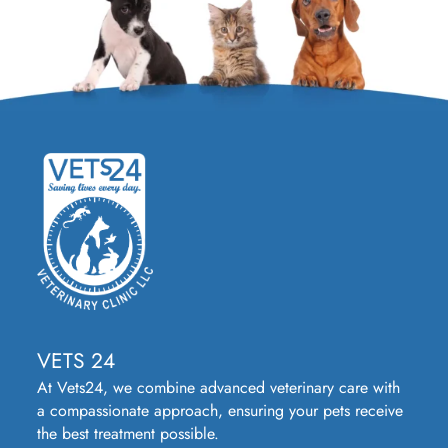
VETS 24
At Vets24, we combine advanced veterinary care with
a compassionate approach, ensuring your pets receive
the best treatment possible.