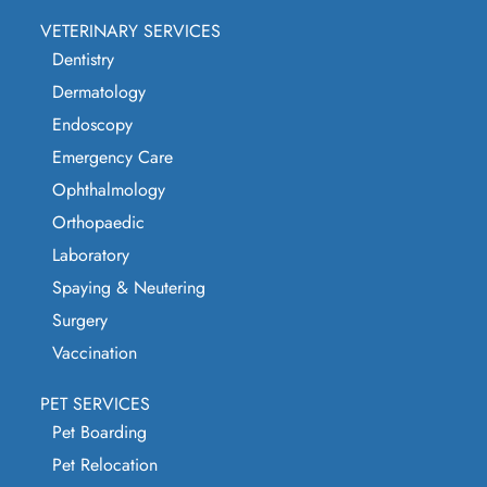
VETERINARY SERVICES
Dentistry
Dermatology
Endoscopy
Emergency Care
Ophthalmology
Orthopaedic
Laboratory
Spaying & Neutering
Surgery
Vaccination
PET SERVICES
Pet Boarding
Pet Relocation