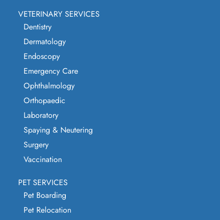
VETERINARY SERVICES
Dentistry
Dermatology
Endoscopy
Emergency Care
Ophthalmology
Orthopaedic
Laboratory
Spaying & Neutering
Surgery
Vaccination
PET SERVICES
Pet Boarding
Pet Relocation