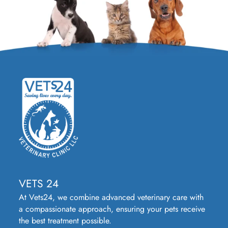
VETS 24
At Vets24, we combine advanced veterinary care with
a compassionate approach, ensuring your pets receive
the best treatment possible.