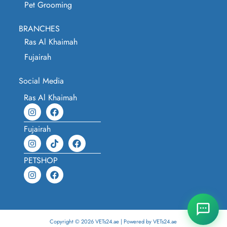
Pet Grooming
BRANCHES
Ras Al Khaimah
Fujairah
Social Media
Ras Al Khaimah
Fujairah
PETSHOP
Copyright © 2026 VETs24.ae | Powered by VETs24.ae