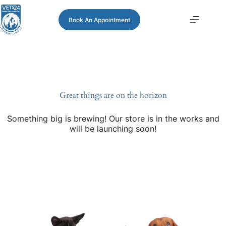
Book An Appointment
Great things are on the horizon
Something big is brewing! Our store is in the works and
will be launching soon!