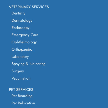
VETERINARY SERVICES
Dentistry
Dermatology
Endoscopy
Emergency Care
Ophthalmology
Orthopaedic
Laboratory
Spaying & Neutering
Surgery
Vaccination
PET SERVICES
Pet Boarding
Pet Relocation