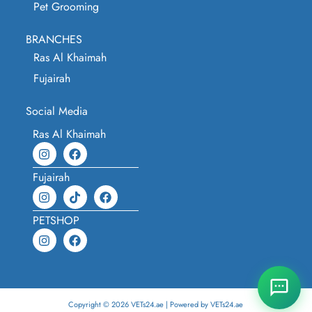
Pet Grooming
BRANCHES
Ras Al Khaimah
Fujairah
Social Media
Ras Al Khaimah
Fujairah
PETSHOP
Copyright © 2026 VETs24.ae | Powered by VETs24.ae