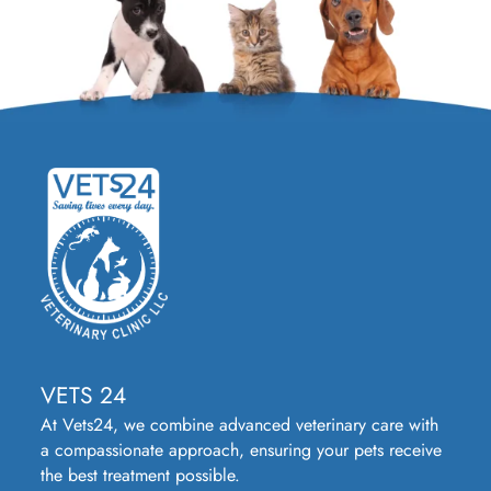
VETS 24
At Vets24, we combine advanced veterinary care with
a compassionate approach, ensuring your pets receive
the best treatment possible.