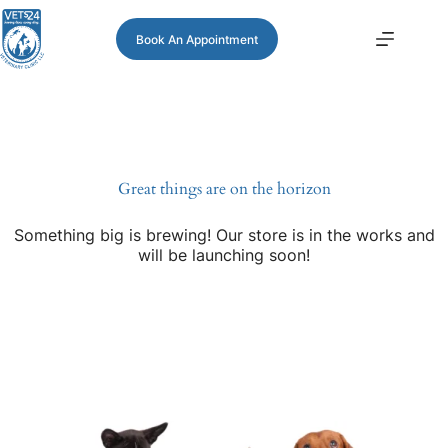
Book An Appointment
Great things are on the horizon
Something big is brewing! Our store is in the works and
will be launching soon!