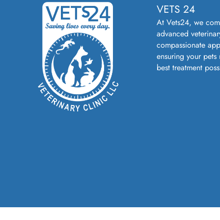
VETS 24
At Vets24, we com
advanced veterinar
compassionate app
ensuring your pets 
best treatment poss