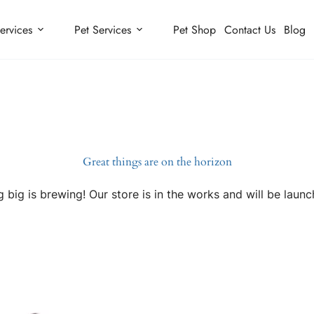
ervices
Pet Services
Pet Shop
Contact Us
Blog
Great things are on the horizon
 big is brewing! Our store is in the works and will be launc