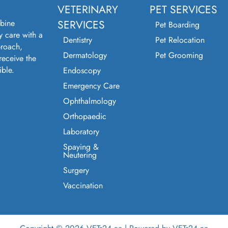
VETERINARY
PET SERVICES
bine
SERVICES
Pet Boarding
y care with a
Dentistry
Pet Relocation
roach,
Dermatology
Pet Grooming
receive the
ible.
Endoscopy
Emergency Care
Ophthalmology
Orthopaedic
Laboratory
Spaying &
Neutering
Surgery
Vaccination