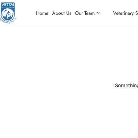
Home
About Us
Our Team
Veterinary S
Something