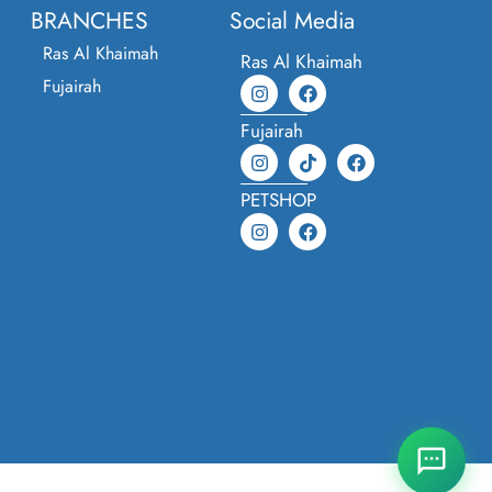
BRANCHES
Social Media
Ras Al Khaimah
Ras Al Khaimah
Fujairah
Fujairah
PETSHOP