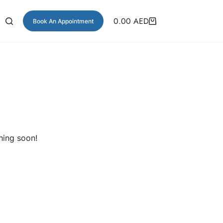
0.00
AED
Book An Appointment
hing soon!