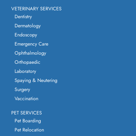
VETERINARY SERVICES
Dentistry
Dermatology
Endoscopy
Emergency Care
Ophthalmology
Orthopaedic
Laboratory
Spaying & Neutering
Surgery
Vaccination
PET SERVICES
Pet Boarding
Pet Relocation