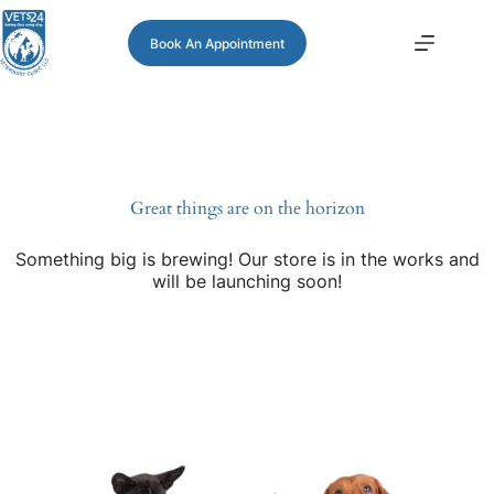
Book An Appointment
Great things are on the horizon
Something big is brewing! Our store is in the works and
will be launching soon!