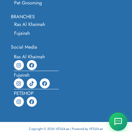
Pet Grooming
BRANCHES
Ras Al Khaimah
Fujairah
Social Media
Ras Al Khaimah
Fujairah
PETSHOP
Copyright © 2026 VETs24.ae | Powered by VETs24.ae