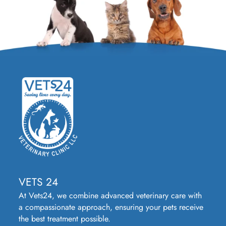
VETS 24
At Vets24, we combine advanced veterinary care with
a compassionate approach, ensuring your pets receive
the best treatment possible.