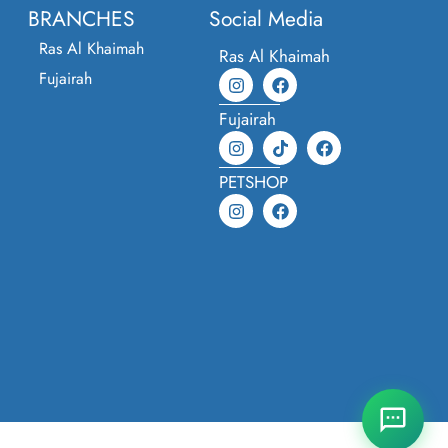
BRANCHES
Social Media
Ras Al Khaimah
Ras Al Khaimah
Fujairah
Fujairah
PETSHOP