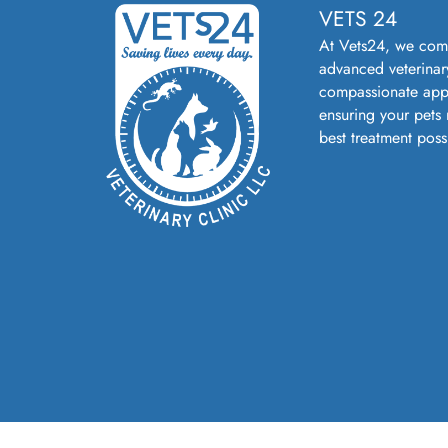
VETS 24
At Vets24, we com
advanced veterinar
compassionate app
ensuring your pets 
best treatment poss