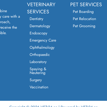
VETERINARY
PET SERVICES
bine
SERVICES
Pet Boarding
y care with a
Dentistry
Pet Relocation
roach,
Dermatology
Pet Grooming
receive the
ible.
Endoscopy
Emergency Care
Ophthalmology
Orthopaedic
Laboratory
Spaying &
Neutering
Surgery
Vaccination