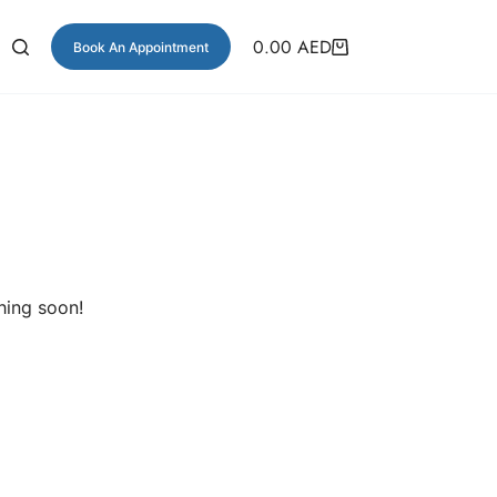
0.00
AED
Book An Appointment
hing soon!