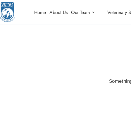
Home
About Us
Our Team
Veterinary S
Something