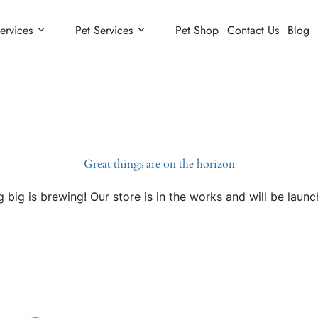
ervices
Pet Services
Pet Shop
Contact Us
Blog
Great things are on the horizon
 big is brewing! Our store is in the works and will be launc