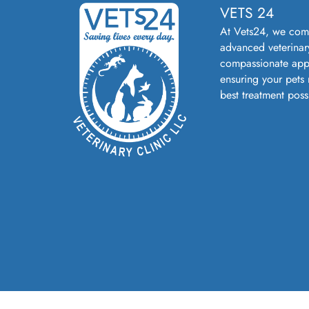
VETS 24
At Vets24, we com
advanced veterinar
compassionate app
ensuring your pets 
best treatment poss