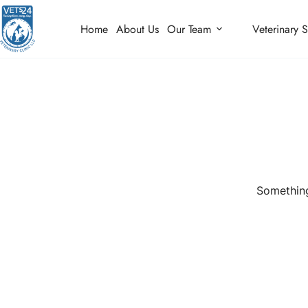
Home
About Us
Our Team
Veterinary S
Something