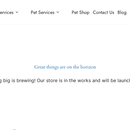
ervices
Pet Services
Pet Shop
Contact Us
Blog
Great things are on the horizon
 big is brewing! Our store is in the works and will be launc