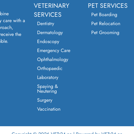
VETERINARY
PET SERVICES
bine
SERVICES
Pet Boarding
y care with a
Dentistry
Pet Relocation
roach,
Dermatology
Pet Grooming
receive the
ible.
Endoscopy
Emergency Care
Ophthalmology
Orthopaedic
Laboratory
Spaying &
Neutering
Surgery
Vaccination