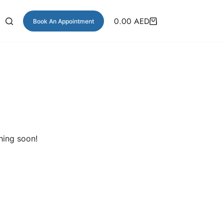
0.00
AED
Book An Appointment
hing soon!