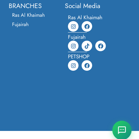
BRANCHES
Social Media
Ras Al Khaimah
Ras Al Khaimah
Fujairah
Fujairah
PETSHOP