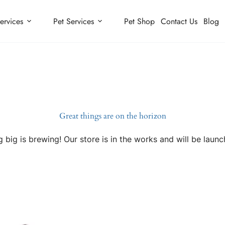
ervices
Pet Services
Pet Shop
Contact Us
Blog
Great things are on the horizon
 big is brewing! Our store is in the works and will be launc