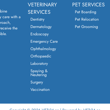
VETERINARY
PET SERVICES
bine
SERVICES
Pet Boarding
y care with a
Dentistry
Pet Relocation
roach,
Dermatology
Pet Grooming
receive the
ible.
Endoscopy
Emergency Care
Ophthalmology
Orthopaedic
Laboratory
Spaying &
Neutering
Surgery
Vaccination