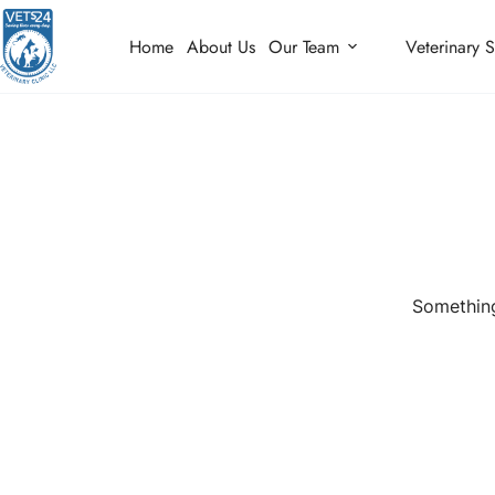
Home
About Us
Our Team
Veterinary S
Something