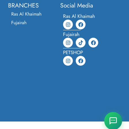
BRANCHES
Social Media
Ras Al Khaimah
Ras Al Khaimah
Fujairah
Fujairah
PETSHOP