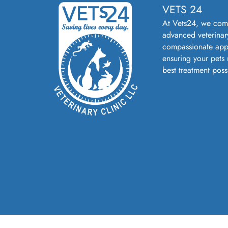
VETS 24
At Vets24, we com
advanced veterinar
compassionate app
ensuring your pets 
best treatment poss