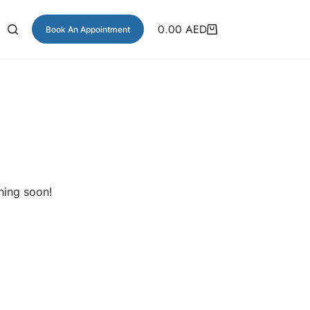
0.00
AED
Book An Appointment
hing soon!