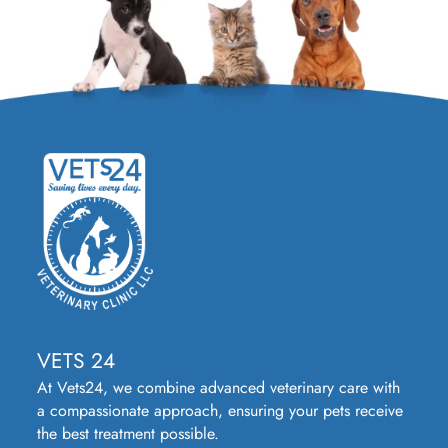
VETS 24
At Vets24, we combine advanced veterinary care with
a compassionate approach, ensuring your pets receive
the best treatment possible.