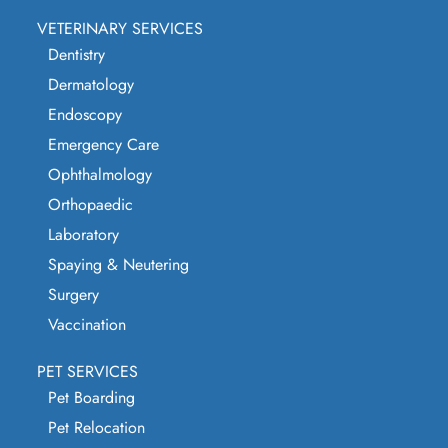
VETERINARY SERVICES
Dentistry
Dermatology
Endoscopy
Emergency Care
Ophthalmology
Orthopaedic
Laboratory
Spaying & Neutering
Surgery
Vaccination
PET SERVICES
Pet Boarding
Pet Relocation