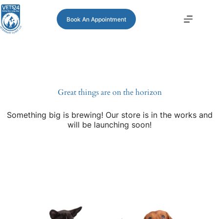
Book An Appointment
Great things are on the horizon
Something big is brewing! Our store is in the works and
will be launching soon!