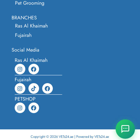
Pet Grooming
BRANCHES
Ras Al Khaimah
Fujairah
Social Media
Ras Al Khaimah
Fujairah
PETSHOP
Copyright © 2026 VETs24.ae | Powered by VETs24.ae