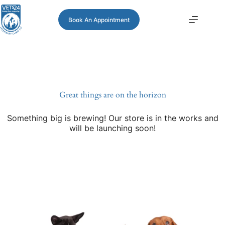
Book An Appointment
Great things are on the horizon
Something big is brewing! Our store is in the works and
will be launching soon!