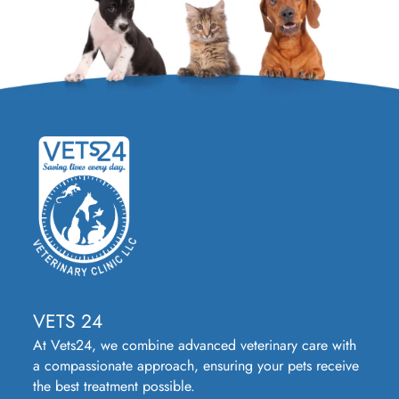
VETS 24
At Vets24, we combine advanced veterinary care with
a compassionate approach, ensuring your pets receive
the best treatment possible.