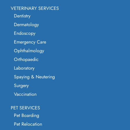
VETERINARY SERVICES
Dentistry
Dermatology
Endoscopy
Emergency Care
Ophthalmology
Orthopaedic
Laboratory
Spaying & Neutering
Surgery
Vaccination
PET SERVICES
Pet Boarding
Pet Relocation