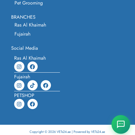
Pet Grooming
BRANCHES
Ras Al Khaimah
Fujairah
Social Media
Ras Al Khaimah
Fujairah
PETSHOP
Copyright © 2026 VETs24.ae | Powered by VETs24.ae