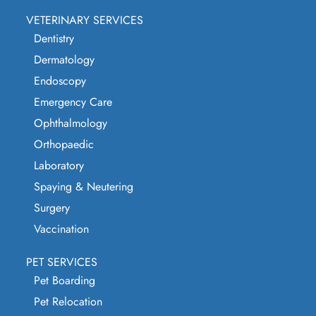
VETERINARY SERVICES
Dentistry
Dermatology
Endoscopy
Emergency Care
Ophthalmology
Orthopaedic
Laboratory
Spaying & Neutering
Surgery
Vaccination
PET SERVICES
Pet Boarding
Pet Relocation