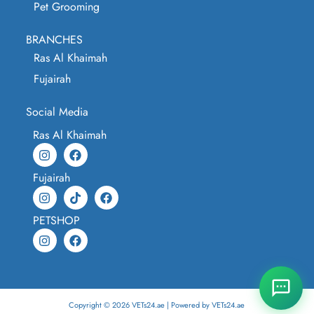
Pet Grooming
BRANCHES
Ras Al Khaimah
Fujairah
Social Media
Ras Al Khaimah
Fujairah
PETSHOP
Copyright © 2026 VETs24.ae | Powered by VETs24.ae