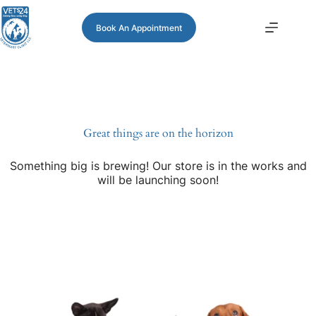
Book An Appointment
Great things are on the horizon
Something big is brewing! Our store is in the works and
will be launching soon!