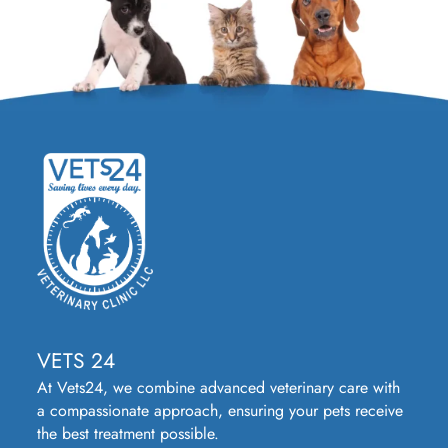
VETS 24
At Vets24, we combine advanced veterinary care with
a compassionate approach, ensuring your pets receive
the best treatment possible.