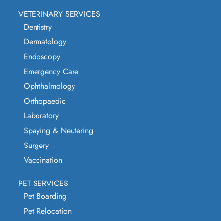
VETERINARY SERVICES
Dentistry
Dermatology
Endoscopy
Emergency Care
Ophthalmology
Orthopaedic
Laboratory
Spaying & Neutering
Surgery
Vaccination
PET SERVICES
Pet Boarding
Pet Relocation