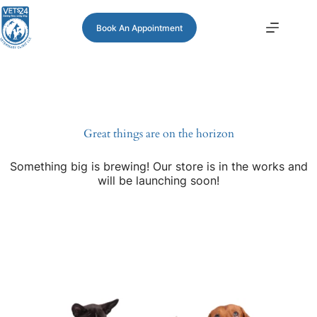
Book An Appointment
Great things are on the horizon
Something big is brewing! Our store is in the works and
will be launching soon!