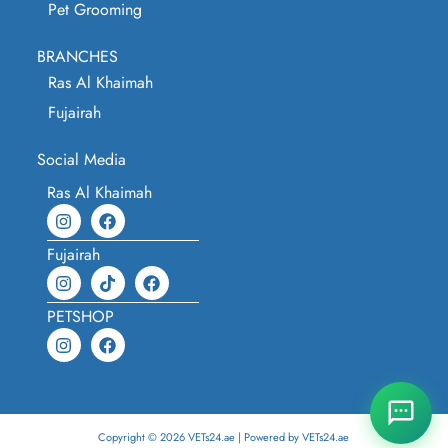
Pet Grooming
BRANCHES
Ras Al Khaimah
Fujairah
Social Media
Ras Al Khaimah
Fujairah
PETSHOP
Copyright © 2026 VETs24.ae | Powered by VETs24.ae