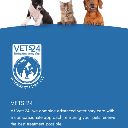
VETS 24
At Vets24, we combine advanced veterinary care with
a compassionate approach, ensuring your pets receive
the best treatment possible.