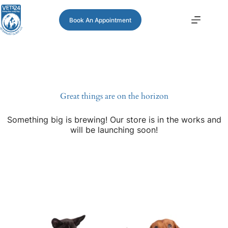
Book An Appointment
Great things are on the horizon
Something big is brewing! Our store is in the works and
will be launching soon!