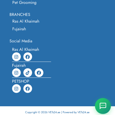
Pet Grooming
BRANCHES
Ras Al Khaimah
Fujairah
Social Media
Ras Al Khaimah
Fujairah
PETSHOP
Copyright © 2026 VETs24.ae | Powered by VETs24.ae