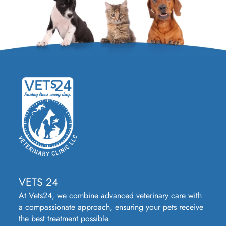
VETS 24
At Vets24, we combine advanced veterinary care with
a compassionate approach, ensuring your pets receive
the best treatment possible.