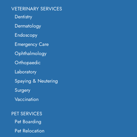
VETERINARY SERVICES
Dentistry
Dermatology
Endoscopy
Emergency Care
Ophthalmology
Orthopaedic
Laboratory
Spaying & Neutering
Surgery
Vaccination
PET SERVICES
Pet Boarding
Pet Relocation