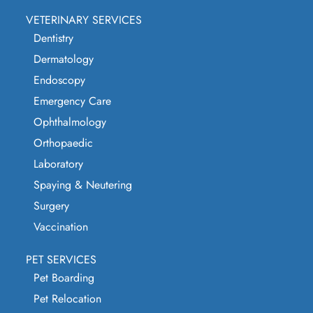
VETERINARY SERVICES
Dentistry
Dermatology
Endoscopy
Emergency Care
Ophthalmology
Orthopaedic
Laboratory
Spaying & Neutering
Surgery
Vaccination
PET SERVICES
Pet Boarding
Pet Relocation