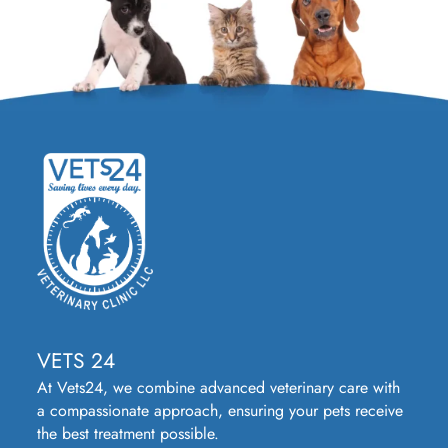
VETS 24
At Vets24, we combine advanced veterinary care with
a compassionate approach, ensuring your pets receive
the best treatment possible.