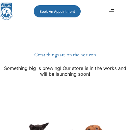
Book An Appointment
Great things are on the horizon
Something big is brewing! Our store is in the works and
will be launching soon!