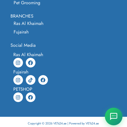
Pet Grooming
BRANCHES
Ras Al Khaimah
Fujairah
Social Media
Ras Al Khaimah
Fujairah
PETSHOP
Copyright © 2026 VETs24.ae | Powered by VETs24.ae