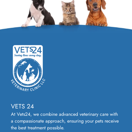
VETS 24
At Vets24, we combine advanced veterinary care with
a compassionate approach, ensuring your pets receive
the best treatment possible.