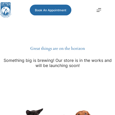
Book An Appointment
Great things are on the horizon
Something big is brewing! Our store is in the works and
will be launching soon!