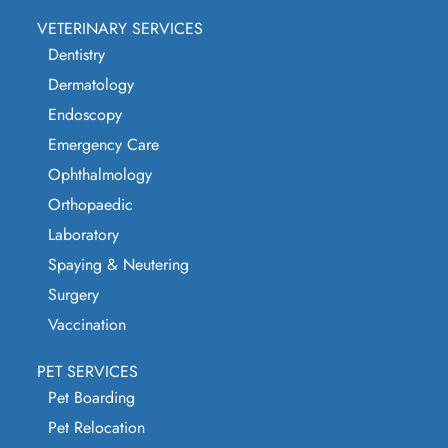
VETERINARY SERVICES
Dentistry
Dermatology
Endoscopy
Emergency Care
Ophthalmology
Orthopaedic
Laboratory
Spaying & Neutering
Surgery
Vaccination
PET SERVICES
Pet Boarding
Pet Relocation