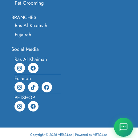
Pet Grooming
BRANCHES
Ras Al Khaimah
Fujairah
Social Media
Ras Al Khaimah
Fujairah
PETSHOP
Copyright © 2026 VETs24.ae | Powered by VETs24.ae