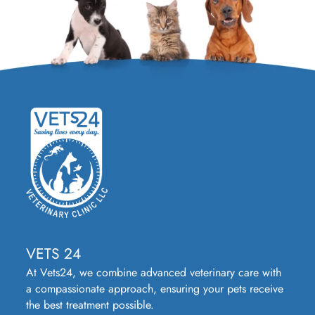
VETS 24
At Vets24, we combine advanced veterinary care with
a compassionate approach, ensuring your pets receive
the best treatment possible.