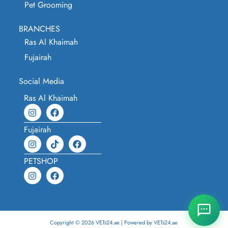
Pet Grooming
BRANCHES
Ras Al Khaimah
Fujairah
Social Media
Ras Al Khaimah
Fujairah
PETSHOP
Copyright © 2026 VETs24.ae | Powered by VETs24.ae