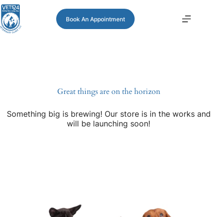
Book An Appointment
Great things are on the horizon
Something big is brewing! Our store is in the works and
will be launching soon!