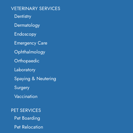
VETERINARY SERVICES
Dentistry
Dermatology
Endoscopy
Emergency Care
Ophthalmology
Orthopaedic
Laboratory
Spaying & Neutering
Surgery
Vaccination
PET SERVICES
Pet Boarding
Pet Relocation