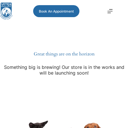
Book An Appointment
Great things are on the horizon
Something big is brewing! Our store is in the works and
will be launching soon!