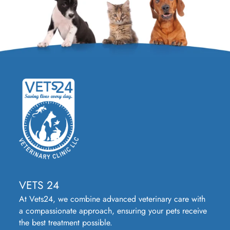
VETS 24
At Vets24, we combine advanced veterinary care with
a compassionate approach, ensuring your pets receive
the best treatment possible.