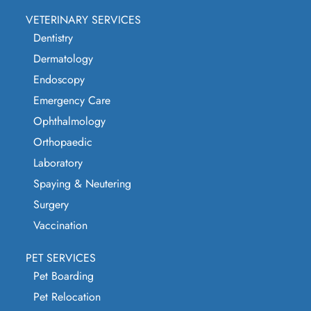
VETERINARY SERVICES
Dentistry
Dermatology
Endoscopy
Emergency Care
Ophthalmology
Orthopaedic
Laboratory
Spaying & Neutering
Surgery
Vaccination
PET SERVICES
Pet Boarding
Pet Relocation