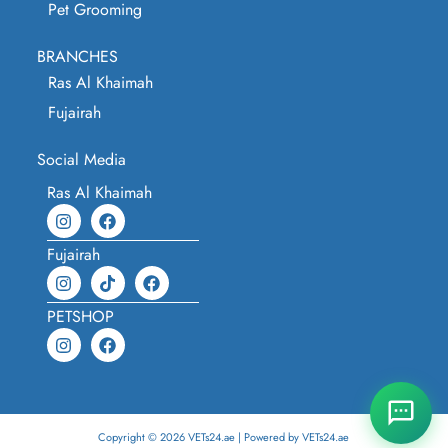
Pet Grooming
BRANCHES
Ras Al Khaimah
Fujairah
Social Media
Ras Al Khaimah
Fujairah
PETSHOP
Copyright © 2026 VETs24.ae | Powered by VETs24.ae