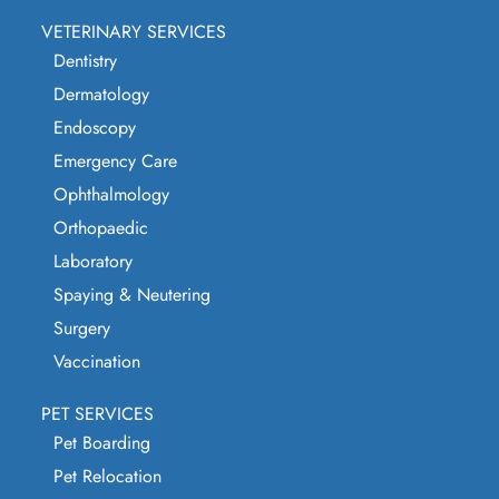
VETERINARY SERVICES
Dentistry
Dermatology
Endoscopy
Emergency Care
Ophthalmology
Orthopaedic
Laboratory
Spaying & Neutering
Surgery
Vaccination
PET SERVICES
Pet Boarding
Pet Relocation