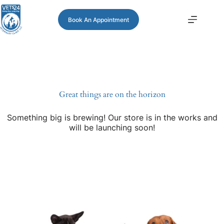
Book An Appointment
Great things are on the horizon
Something big is brewing! Our store is in the works and
will be launching soon!