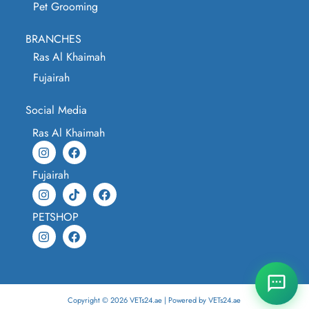
Pet Grooming
BRANCHES
Ras Al Khaimah
Fujairah
Social Media
Ras Al Khaimah
Fujairah
PETSHOP
Copyright © 2026 VETs24.ae | Powered by VETs24.ae