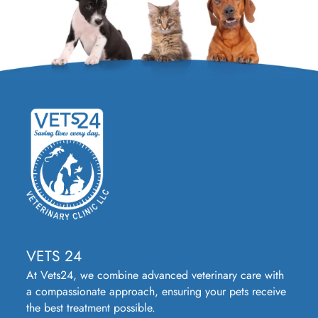
VETS 24
At Vets24, we combine advanced veterinary care with
a compassionate approach, ensuring your pets receive
the best treatment possible.