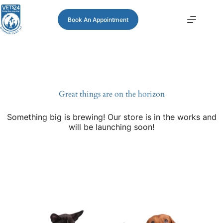
Book An Appointment
Great things are on the horizon
Something big is brewing! Our store is in the works and
will be launching soon!