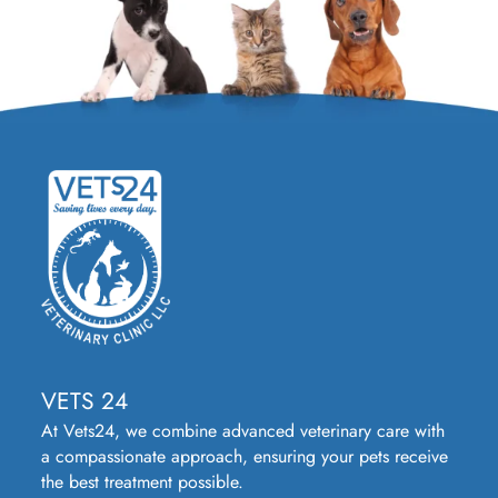
VETS 24
At Vets24, we combine advanced veterinary care with
a compassionate approach, ensuring your pets receive
the best treatment possible.