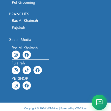
Pet Grooming
BRANCHES
Ras Al Khaimah
Fujairah
Social Media
Ras Al Khaimah
Fujairah
PETSHOP
Copyright © 2026 VETs24.ae | Powered by VETs24.ae