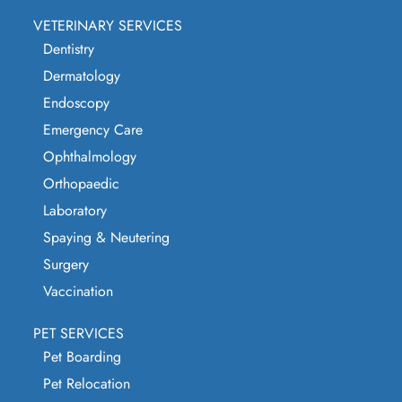
VETERINARY SERVICES
Dentistry
Dermatology
Endoscopy
Emergency Care
Ophthalmology
Orthopaedic
Laboratory
Spaying & Neutering
Surgery
Vaccination
PET SERVICES
Pet Boarding
Pet Relocation