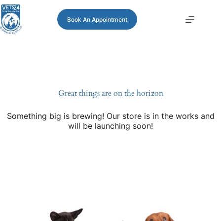
Book An Appointment
Great things are on the horizon
Something big is brewing! Our store is in the works and
will be launching soon!