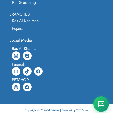
Pet Grooming
BRANCHES
Ras Al Khaimah
Fujairah
Social Media
Ras Al Khaimah
Fujairah
PETSHOP
Copyright © 2026 VETs24.ae | Powered by VETs24.ae