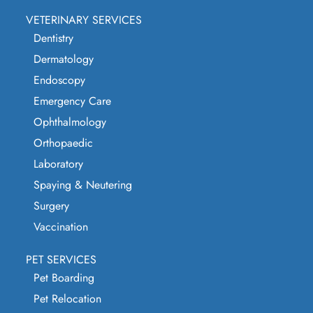
VETERINARY SERVICES
Dentistry
Dermatology
Endoscopy
Emergency Care
Ophthalmology
Orthopaedic
Laboratory
Spaying & Neutering
Surgery
Vaccination
PET SERVICES
Pet Boarding
Pet Relocation