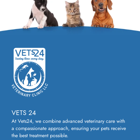
VETS 24
At Vets24, we combine advanced veterinary care with
a compassionate approach, ensuring your pets receive
the best treatment possible.