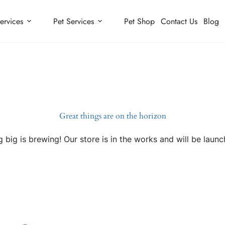
ervices
Pet Services
Pet Shop
Contact Us
Blog
Great things are on the horizon
 big is brewing! Our store is in the works and will be launc