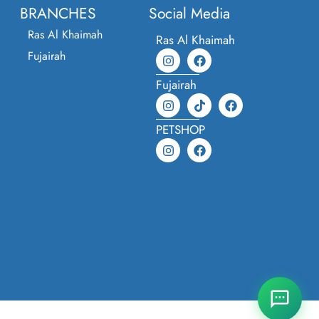
BRANCHES
Social Media
Ras Al Khaimah
Ras Al Khaimah
Fujairah
Fujairah
PETSHOP