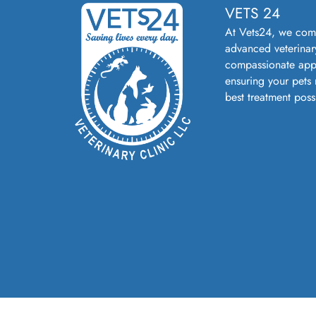
VETS 24
At Vets24, we com
advanced veterinar
compassionate app
ensuring your pets 
best treatment poss