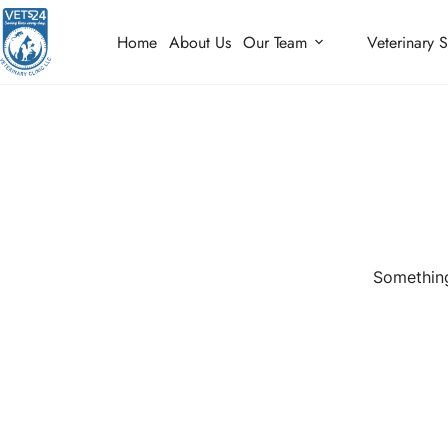
Home
About Us
Our Team
Veterinary S
Something