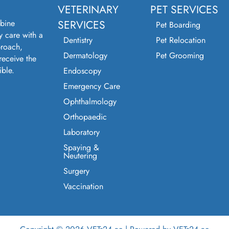
VETERINARY
PET SERVICES
bine
SERVICES
Pet Boarding
y care with a
Dentistry
Pet Relocation
roach,
Dermatology
Pet Grooming
receive the
ible.
Endoscopy
Emergency Care
Ophthalmology
Orthopaedic
Laboratory
Spaying &
Neutering
Surgery
Vaccination