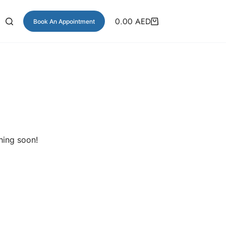
0.00
AED
Book An Appointment
hing soon!