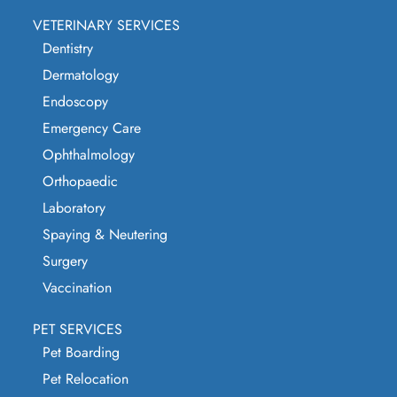
VETERINARY SERVICES
Dentistry
Dermatology
Endoscopy
Emergency Care
Ophthalmology
Orthopaedic
Laboratory
Spaying & Neutering
Surgery
Vaccination
PET SERVICES
Pet Boarding
Pet Relocation