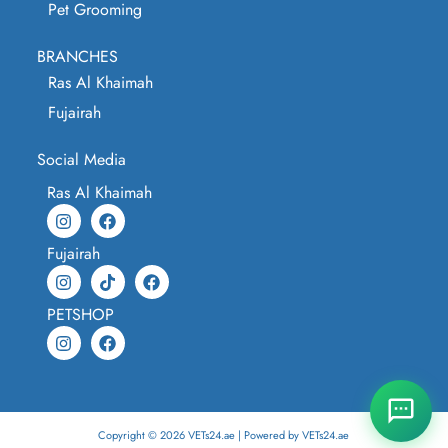
Pet Grooming
BRANCHES
Ras Al Khaimah
Fujairah
Social Media
Ras Al Khaimah
Fujairah
PETSHOP
Copyright © 2026 VETs24.ae | Powered by VETs24.ae