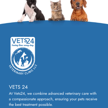
VETS 24
At Vets24, we combine advanced veterinary care with
a compassionate approach, ensuring your pets receive
the best treatment possible.