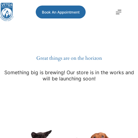
Book An Appointment
Great things are on the horizon
Something big is brewing! Our store is in the works and
will be launching soon!