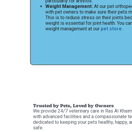
particularly for arthritis.
Weight Management:
At our pet orthoped
with pet owners to make sure their pets ma
This is to reduce stress on their joints be
weight is essential for joint health. You ca
weight management at our
pet store
.
Trusted by Pets, Loved by Owners
We provide 24/7 veterinary care in Ras Al Khai
with advanced facilities and a compassionate t
dedicated to keeping your pets healthy, happy, 
safe.