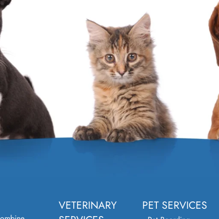
VETERINARY
PET SERVICES
combine