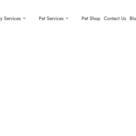
ry Services
Pet Services
Pet Shop
Contact Us
Bl