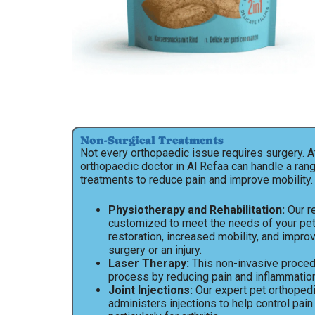
Non-Surgical Treatments
Not every orthopaedic issue requires surgery. A
orthopaedic doctor in Al Refaa can handle a ran
treatments to reduce pain and improve mobility.
Physiotherapy and Rehabilitation:
Our re
customized to meet the needs of your pe
restoration, increased mobility, and impro
surgery or an injury.
Laser Therapy:
This non-invasive proced
process by reducing pain and inflammation
Joint Injections:
Our expert pet orthopedic
administers injections to help control pain