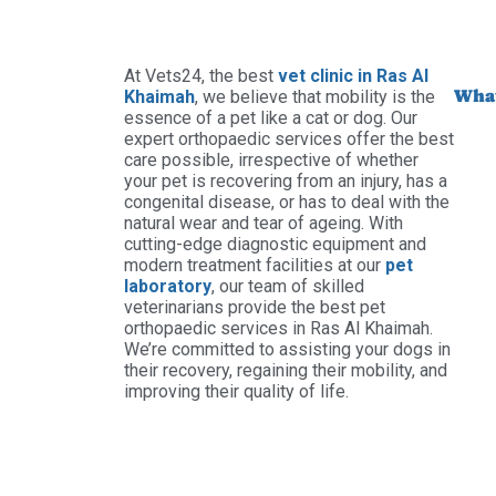
At Vets24, the best
vet clinic in Ras Al
What
Khaimah
, we believe that mobility is the
essence of a pet like a cat or dog. Our
expert orthopaedic services offer the best
care possible, irrespective of whether
your pet is recovering from an injury, has a
congenital disease, or has to deal with the
natural wear and tear of ageing. With
cutting-edge diagnostic equipment and
modern treatment facilities at our
pet
laboratory
, our team of skilled
veterinarians provide the best pet
orthopaedic services in Ras Al Khaimah.
We’re committed to assisting your dogs in
their recovery, regaining their mobility, and
improving their quality of life.