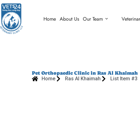
Home
About Us
Our Team
Veterina
Pet Orthopaedic Clinic in Ras Al Khaimah
Home
Ras Al Khaimah
List Item #3