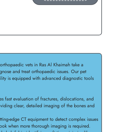
 orthopaedic vets in Ras Al Khaimah take a
nose and treat orthopaedic issues. Our pet
ility is equipped with advanced diagnostic tools
s fast evaluation of fractures, dislocations, and
viding clear, detailed imaging of the bones and
ting-edge CT equipment to detect complex issues
rlook when more thorough imaging is required.