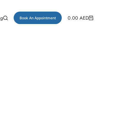
og
0.00
AED
Book An Appointment