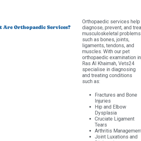
Orthopaedic services help
 Are Orthopaedic Services?
diagnose, prevent, and trea
musculoskeletal problems
such as bones, joints,
ligaments, tendons, and
muscles. With our pet
orthopaedic examination in
Ras Al Khaimah, Vets24
specialise in diagnosing
and treating conditions
such as:
Fractures and Bone
Injuries
Hip and Elbow
Dysplasia
Cruciate Ligament
Tears
Arthritis Managemen
Joint Luxations and