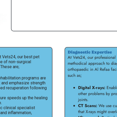
Diagnostic Expertise
t Vets24, our best pet
At Vets24, our professional
ge of non-surgical
methodical approach to diag
 These are;
orthopaedic in Al Refaa fac
such as;
habilitation programs are
t and emphasize strength
Digital X-rays:
Enable
ved recuperation following
other problems by pro
ure speeds up the healing
joints.
.
CT Scans:
We use cut
 clinical specialist
that X-rays might ove
 and inflammation,