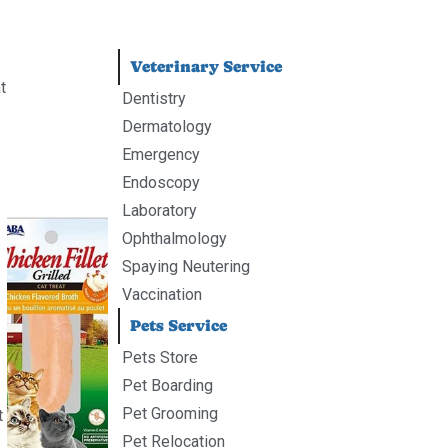
Veterinary Service
t
Dentistry
Dermatology
Emergency
Endoscopy
Laboratory
Ophthalmology
Spaying Neutering
Vaccination
Pets Service
Pets Store
Pet Boarding
Pet Grooming
t
Pet Relocation