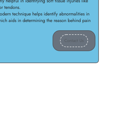
ly helpful in identifying soft tissue injuries like
or tendons.
dern technique helps identify abnormalities in
ich aids in determining the reason behind pain
Contact Us