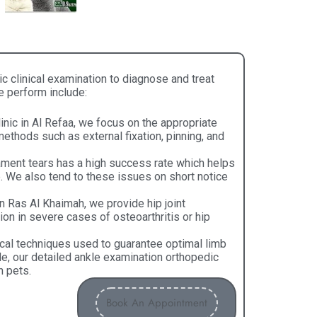
clinical examination​ to diagnose and treat
e perform include:
inic in Al Refaa, we focus on the appropriate
thods such as external fixation, pinning, and
ament tears has a high success rate which helps
me. We also tend to these issues on short notice
in Ras Al Khaimah, we provide hip joint
ion in severe cases of osteoarthritis or hip
cal techniques used to guarantee optimal limb
e, our detailed ankle examination orthopedic
n pets.
Book An Appointment