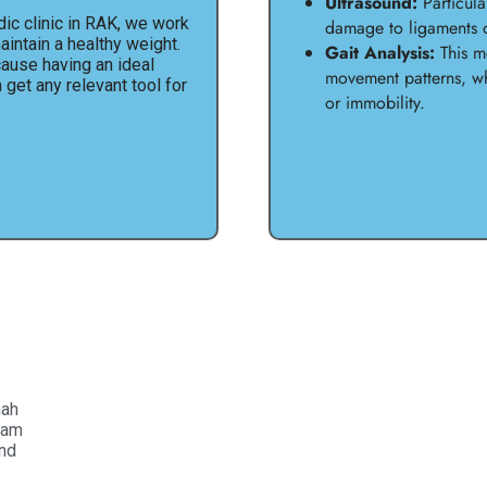
Ultrasound:
Particular
ic clinic in RAK, we work
damage to ligaments 
intain a healthy weight.
Gait Analysis:
This mo
cause having an ideal
movement patterns, wh
n get any relevant tool for
or immobility.
mah
eam
and