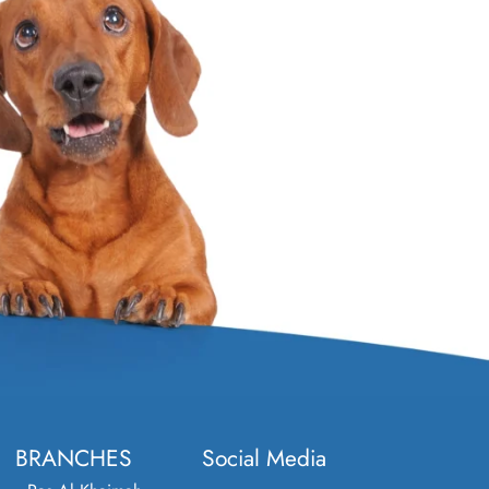
BRANCHES
Social Media