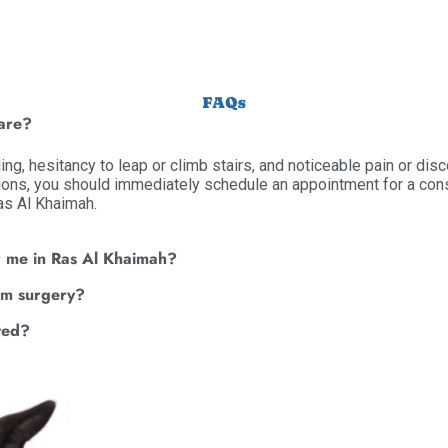
FAQs
care?
ding, hesitancy to leap or climb stairs, and noticeable pain or di
ions, you should immediately schedule an appointment for a consu
Ras Al Khaimah.
r me in Ras Al Khaimah?
rom surgery?
ted?