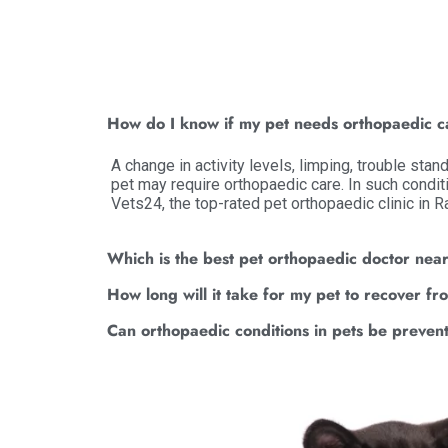
How do I know if my pet needs orthopaedic 
A change in activity levels, limping, trouble stan
pet may require orthopaedic care. In such condit
Vets24, the top-rated pet orthopaedic clinic in 
Which is the best pet orthopaedic doctor nea
How long will it take for my pet to recover f
Can orthopaedic conditions in pets be preven