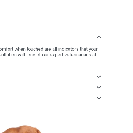
scomfort when touched are all indicators that your
ltation with one of our expert veterinarians at