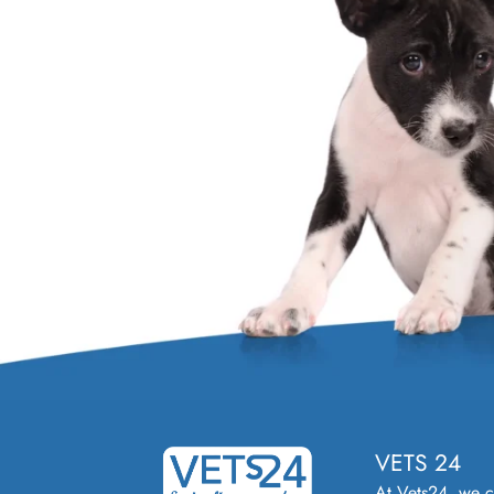
VETS 24
At Vets24, we 