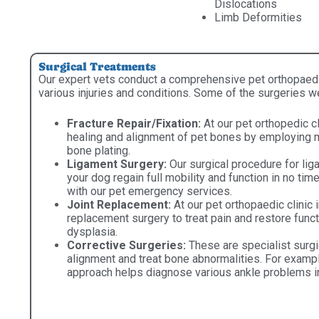
Dislocations
Limb Deformities
Surgical Treatments
Our expert vets conduct a comprehensive pet orthopaedic 
various injuries and conditions. Some of the surgeries w
Fracture Repair/Fixation:
At our pet orthopedic cl
healing and alignment of pet bones by employing me
bone plating.
Ligament Surgery:
Our surgical procedure for lig
your dog regain full mobility and function in no ti
with our pet emergency services.
Joint Replacement:
At our pet orthopaedic clinic 
replacement surgery to treat pain and restore funct
dysplasia.
Corrective Surgeries:
These are specialist surgi
alignment and treat bone abnormalities. For exampl
approach helps diagnose various ankle problems i