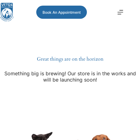
Book An Appointment
Great things are on the horizon
Something big is brewing! Our store is in the works and
will be launching soon!