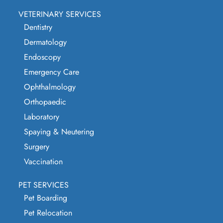
VETERINARY SERVICES
Dentistry
Dermatology
Endoscopy
Emergency Care
Ophthalmology
Orthopaedic
Laboratory
Spaying & Neutering
Surgery
Vaccination
PET SERVICES
Pet Boarding
Pet Relocation