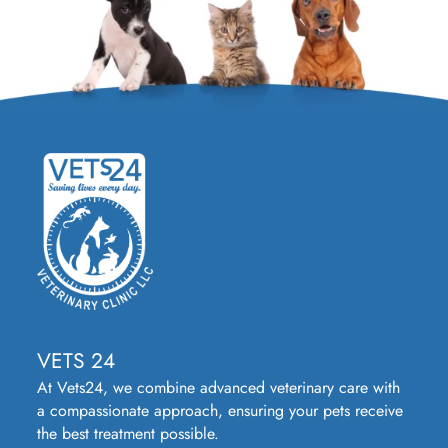
VETS 24
At Vets24, we combine advanced veterinary care with
a compassionate approach, ensuring your pets receive
the best treatment possible.