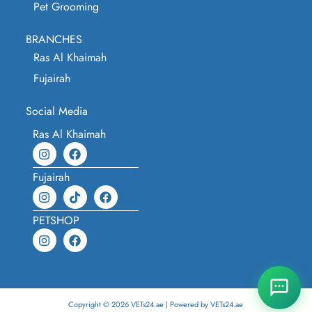
Pet Grooming
BRANCHES
Ras Al Khaimah
Fujairah
Social Media
Ras Al Khaimah
Fujairah
PETSHOP
Copyright © 2026 VETs24.ae | Powered by VETs24.ae